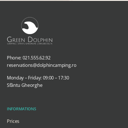
Phone: 021.555.62.92
reservations@dolphincamping.ro
Monday – Friday: 09:00 – 17:30
Sfântu Gheorghe
INFORMATIONS
Prices