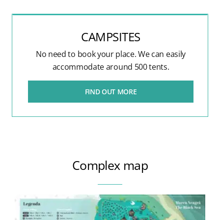
CAMPSITES
No need to book your place. We can easily
accommodate around 500 tents.
FIND OUT MORE
Complex map