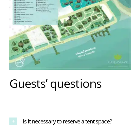
Guests’ questions
Is it necessary to reserve a tent space?