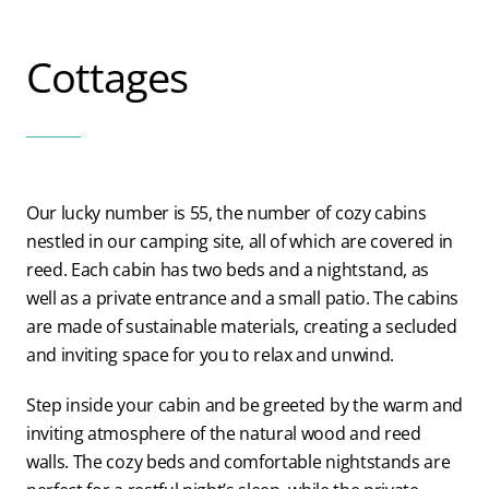
Blog
Cottages
Contact us
Our lucky number is 55, the number of cozy cabins
nestled in our camping site, all of which are covered in
reed. Each cabin has two beds and a nightstand, as
well as a private entrance and a small patio. The cabins
are made of sustainable materials, creating a secluded
and inviting space for you to relax and unwind.
Step inside your cabin and be greeted by the warm and
inviting atmosphere of the natural wood and reed
walls. The cozy beds and comfortable nightstands are