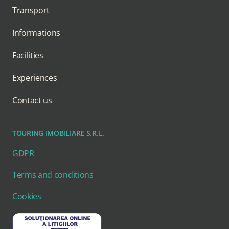
Transport
Informations
Facilities
Experiences
Contact us
TOURING IMOBILIARE S.R.L.
GDPR
Terms and conditions
Cookies