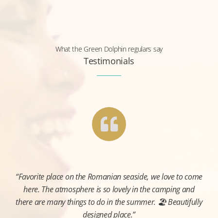
What the Green Dolphin regulars say
Testimonials
“Favorite place on the Romanian seaside, we love to come
here. The atmosphere is so lovely in the camping and
there are many things to do in the summer. 🏖️ Beautifully
designed place.”