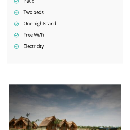
Patio
Two beds
One nightstand
Free Wi/Fi
Electricity