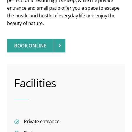
perfect for a restful night’s sleep, while the private
entrance and small patio offer you a space to escape
the hustle and bustle of everyday life and enjoy the
beauty of nature.
BOOK ONLINE
Facilities
Private entrance