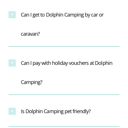
Can I get to Dolphin Camping by car or
caravan?
Can I pay with holiday vouchers at Dolphin
Camping?
Is Dolphin Camping pet friendly?