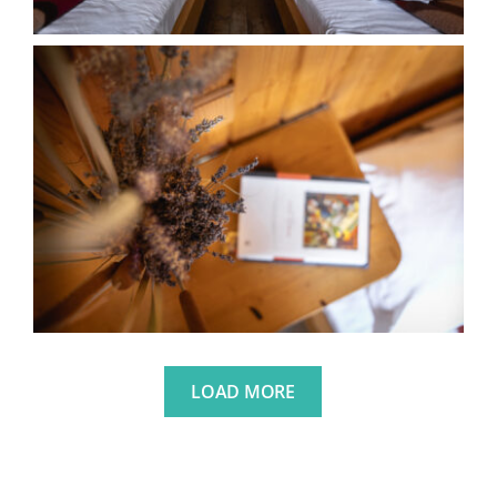
LOAD MORE