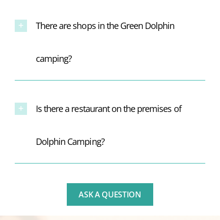
There are shops in the Green Dolphin
camping?
Is there a restaurant on the premises of
Dolphin Camping?
ASK A QUESTION