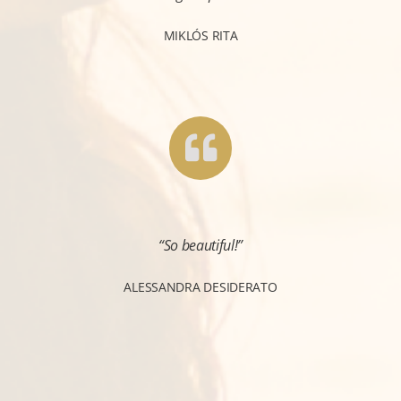
MIKLÓS RITA
“So beautiful!”
ALESSANDRA DESIDERATO