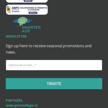
NEWSLETTER
Sign up here to receive seasonal promotions and
news.
TRIMITE
PARTNERS
www.greenvillage.ro