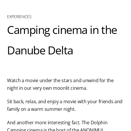
Blog
EXPERIENCES
Camping cinema in the
Contact us
Danube Delta
Watch a movie under the stars and unwind for the
night in our very own moonlit cinema.
Sit back, relax, and enjoy a movie with your friends and
family on a warm summer night.
And another more interesting fact. The Dolphin
Camping cinema is the host of the ANONIMUL