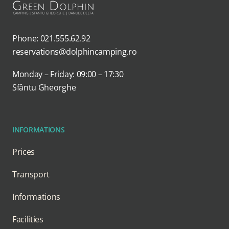
Phone: 021.555.62.92
reservations@dolphincamping.ro
Monday – Friday: 09:00 – 17:30
Sfântu Gheorghe
INFORMATIONS
Prices
Transport
Informations
Facilities