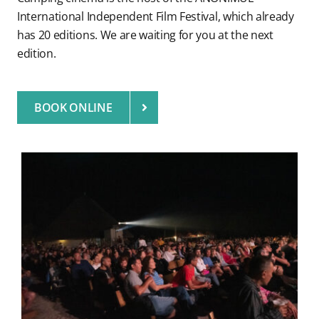
International Independent Film Festival, which already
has 20 editions. We are waiting for you at the next
edition.
BOOK ONLINE