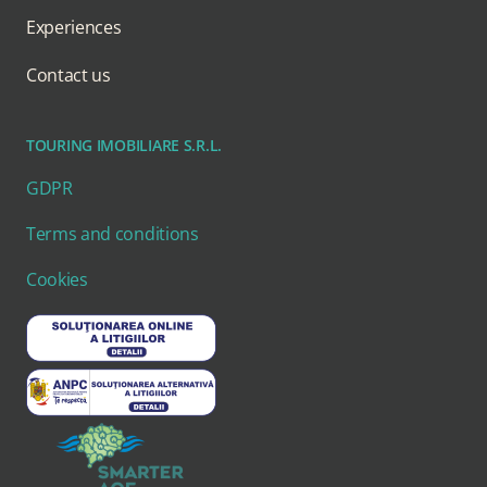
Experiences
Contact us
TOURING IMOBILIARE S.R.L.
GDPR
Terms and conditions
Cookies