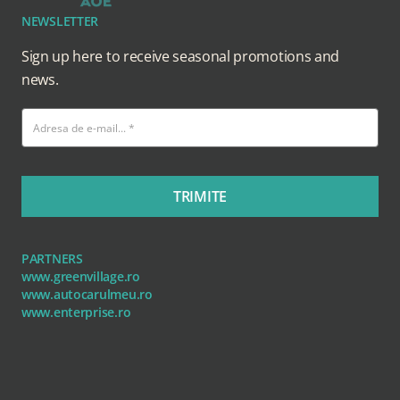
NEWSLETTER
Sign up here to receive seasonal promotions and
news.
TRIMITE
PARTNERS
www.greenvillage.ro
www.autocarulmeu.ro
www.enterprise.ro