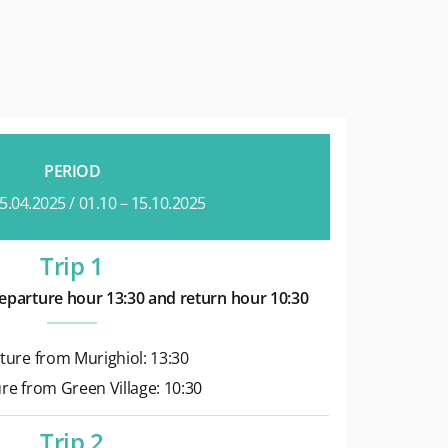
PERIOD
25.04.2025 / 01.10 – 15.10.2025
Trip 1
eparture hour 13:30 and return hour 10:30
ture from Murighiol: 13:30
re from Green Village: 10:30
Trip 2