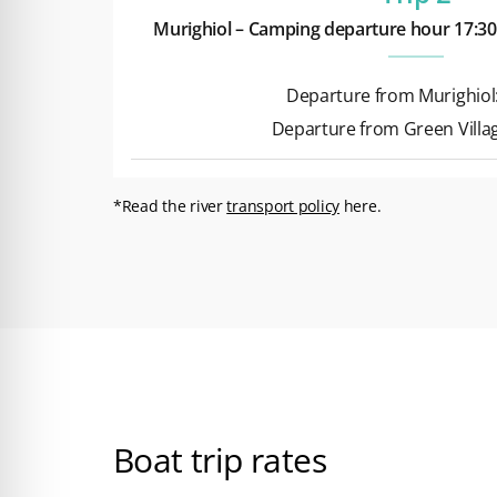
Murighiol – Camping departure hour 17:30
Departure from Murighiol:
Departure from Green Villag
*Read the river
transport policy
here.
Boat trip rates