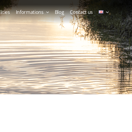
lities
Informations
Blog
Contact us