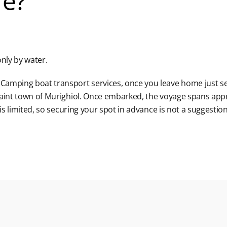
re?
nly by water.
Camping boat transport services, once you leave home just se
uaint town of Murighiol. Once embarked, the voyage spans app
is limited, so securing your spot in advance is not a suggestion