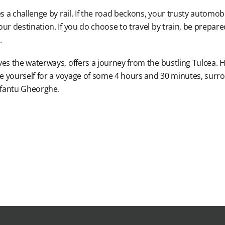
s a challenge by rail. If the road beckons, your trusty automobi
r destination. If you do choose to travel by train, be prepared 
.
ves the waterways, offers a journey from the bustling Tulcea.
are yourself for a voyage of some 4 hours and 30 minutes, sur
 Sfantu Gheorghe.