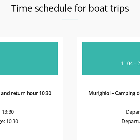
Time schedule for boat trips
11.04 – 
 and return hour 10:30
Murighiol – Camping d
 13:30
Depar
e: 10:30
Departu