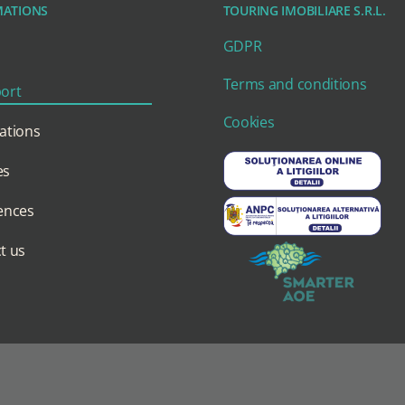
MATIONS
TOURING IMOBILIARE S.R.L.
GDPR
Terms and conditions
ort
Cookies
ations
es
ences
t us