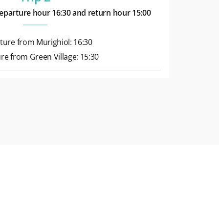
eparture hour 16:30 and return hour 15:00
ture from Murighiol: 16:30
re from Green Village: 15:30