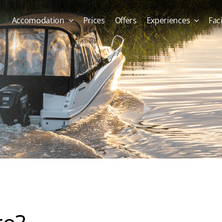
Accomodation
Prices
Offers
Experiences
Faci