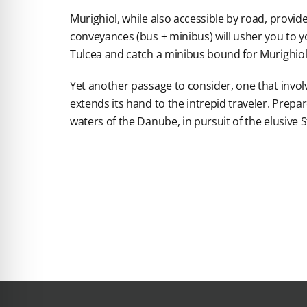
Murighiol, while also accessible by road, provide
conveyances (bus + minibus) will usher you to you
Tulcea and catch a minibus bound for Murighiol
Yet another passage to consider, one that invol
extends its hand to the intrepid traveler. Prep
waters of the Danube, in pursuit of the elusive