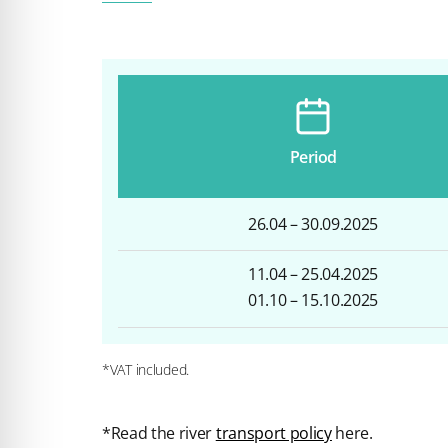
Period
26.04 – 30.09.2025
11.04 – 25.04.2025
01.10 – 15.10.2025
*VAT included.
*Read the river
transport policy
here.