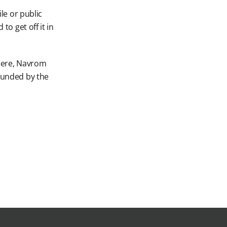
le or public
to get off it in
 Here, Navrom
rounded by the