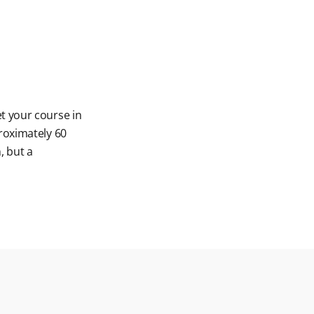
t your course in
roximately 60
, but a