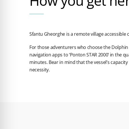
How you get he
Sfantu Gheorghe is a remote village accessible o
For those adventurers who choose the Dolphin 
navigation apps to ‘Ponton STAR 2000’ in the q
minutes. Bear in mind that the vessel’s capacity 
necessity.