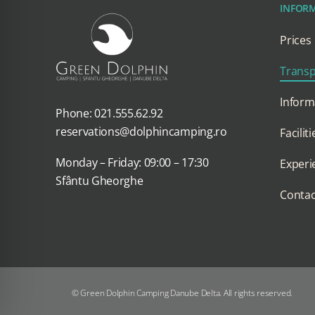
INFOR
Prices
Transp
Inform
Phone: 021.555.62.92
reservations@dolphincamping.ro
Faciliti
Monday – Friday: 09:00 – 17:30
Experi
Sfântu Gheorghe
Contac
© Green Dolphin Camping Danube Delta. All rights reserved.