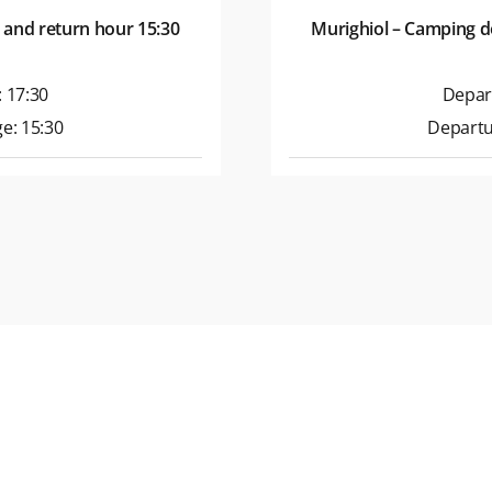
 and return hour 15:30
Murighiol – Camping d
 17:30
Depar
e: 15:30
Departu