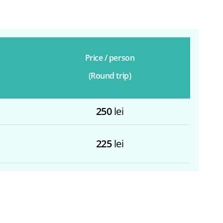
Price / person
(Round trip)
250
lei
225
lei