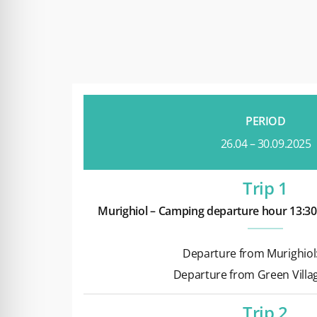
PERIOD
26.04 – 30.09.2025
Trip 1
Murighiol – Camping departure hour 13:30
Departure from Murighiol:
Departure from Green Villag
Trip 2