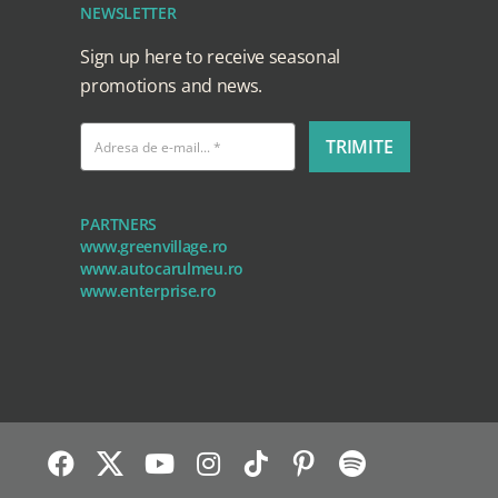
NEWSLETTER
Sign up here to receive seasonal
promotions and news.
TRIMITE
PARTNERS
www.greenvillage.ro
www.autocarulmeu.ro
www.enterprise.ro