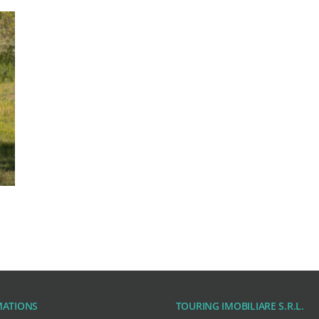
MATIONS
TOURING IMOBILIARE S.R.L.