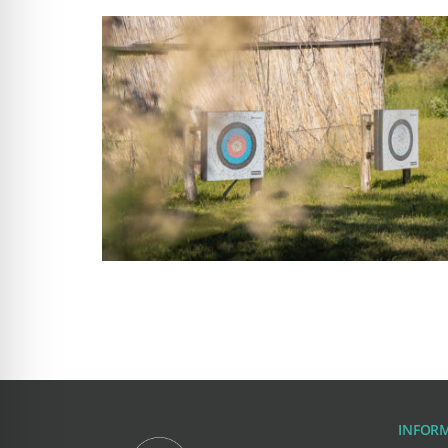
INFOR