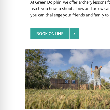
At Green Dolphin, we offer archery lessons for 
teach you how to shoot a bow and arrow safe
you can challenge your friends and family to
BOOK ONLINE