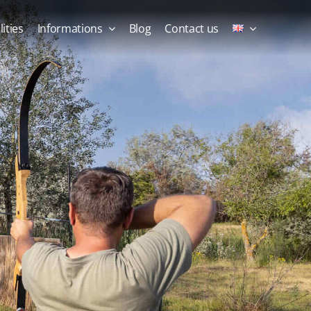
lities
Informations
Blog
Contact us