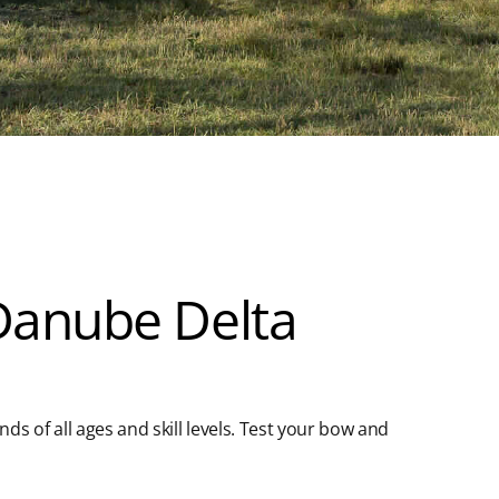
 Danube Delta
ends of all ages and skill levels. Test your bow and