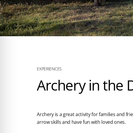
EXPERIENCES
Archery in the
Archery is a great activity for families and fri
arrow skills and have fun with loved ones.