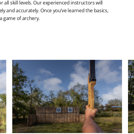
all skill levels. Our experienced instructors will
ly and accurately. Once you’ve learned the basics,
 a game of archery.