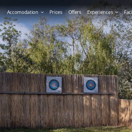
Accomodation
Prices
Offers
Experiences
Faci