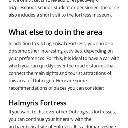
price of a ticket is 12 lei/adult, respectively 6
lei/preschool, school, student or pensioner. The price
also includes a short visit to the fortress museum.
What else to do in the area
In addition to visiting Enisala Fortress, you can also
do some other interesting activities, depending on
your preferences. For this, it is ideal to have a car with
which you can quickly cover the road distances that
connect the main sights and tourist attractions of
this area of Dobrogea. Here are some
recommendations of places you can consider:
Halmyris Fortress
If you want to discover other Dobrogea’s fortresses,
you can continue your itinerary with the
archaeological site of Halmyris. It is a Roman vestige,