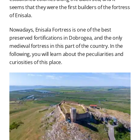
seems that they were the first builders of the fortress
of Enisala.
Nowadays, Enisala Fortress is one of the best
preserved fortifications in Dobrogea, and the only
medieval fortress in this part of the country. In the
following, you will learn about the peculiarities and
curiosities of this place.