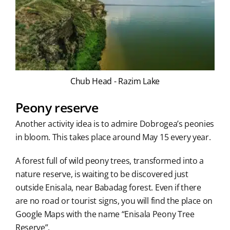
Chub Head - Razim Lake
Peony reserve
Another activity idea is to admire Dobrogea’s peonies
in bloom. This takes place around May 15 every year.
A forest full of wild peony trees, transformed into a
nature reserve, is waiting to be discovered just
outside Enisala, near Babadag forest. Even if there
are no road or tourist signs, you will find the place on
Google Maps with the name “Enisala Peony Tree
Reserve”.