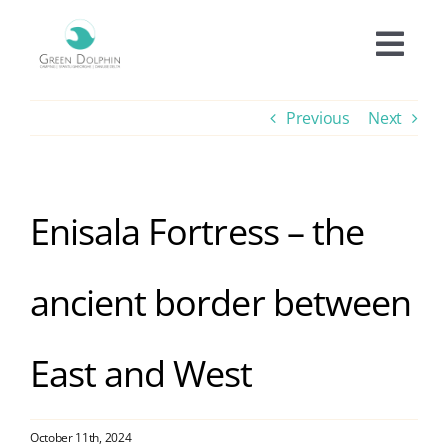
Skip
to
Togg
content
Navi
Accomodation
Previous
Next
Prices
Enisala Fortress – the
Offers
ancient border between
Experiences
East and West
Facilities
Informations
October 11th, 2024