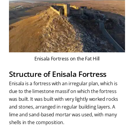
Enisala Fortress on the Fat Hill
Structure of Enisala Fortress
Enisala is a fortress with an irregular plan, which is
due to the limestone massif on which the fortress
was built. It was built with very lightly worked rocks
and stones, arranged in regular building layers. A
lime and sand-based mortar was used, with many
shells in the composition.