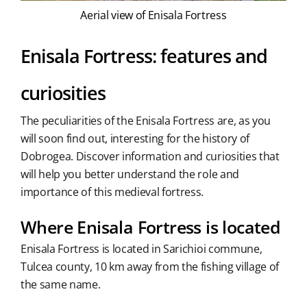
Aerial view of Enisala Fortress
Enisala Fortress: features and
curiosities
The peculiarities of the Enisala Fortress are, as you
will soon find out, interesting for the history of
Dobrogea. Discover information and curiosities that
will help you better understand the role and
importance of this medieval fortress.
Where Enisala Fortress is located
Enisala Fortress is located in Sarichioi commune,
Tulcea county, 10 km away from the fishing village of
the same name.