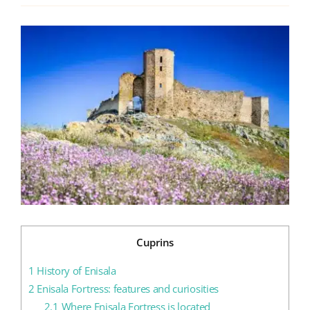
View
Blog
Larger
Image
Contact us
Cuprins
1
History of Enisala
2
Enisala Fortress: features and curiosities
2.1
Where Enisala Fortress is located