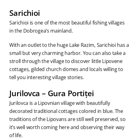
Sarichioi
Sarichioi is one of the most beautiful fishing villages
in the Dobrogea’s mainland.
With an outlet to the huge Lake Razim, Sarichioi has a
small but very charming harbor. You can also take a
stroll through the village to discover little Lipovene
cottages, gilded church domes and locals willing to
tell you interesting village stories.
Jurilovca – Gura Portiței
Jurilovca is a Lipovnian village with beautifully
decorated traditional cottages colored in blue. The
traditions of the Lipovans are still well preserved, so
it’s well worth coming here and observing their way
of life.