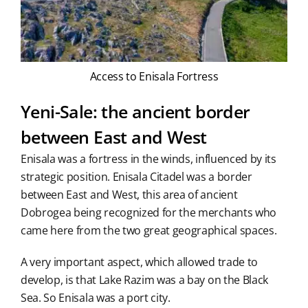
Access to Enisala Fortress
Yeni-Sale: the ancient border
between East and West
Enisala was a fortress in the winds, influenced by its
strategic position. Enisala Citadel was a border
between East and West, this area of ancient
Dobrogea being recognized for the merchants who
came here from the two great geographical spaces.
A very important aspect, which allowed trade to
develop, is that Lake Razim was a bay on the Black
Sea. So Enisala was a port city.