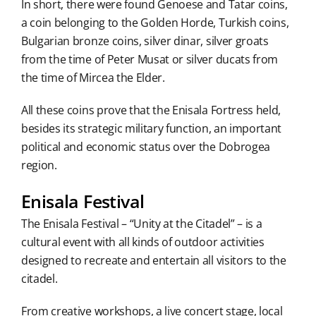
In short, there were found Genoese and Tatar coins,
a coin belonging to the Golden Horde, Turkish coins,
Bulgarian bronze coins, silver dinar, silver groats
from the time of Peter Musat or silver ducats from
the time of Mircea the Elder.
All these coins prove that the Enisala Fortress held,
besides its strategic military function, an important
political and economic status over the Dobrogea
region.
Enisala Festival
The Enisala Festival – “Unity at the Citadel” – is a
cultural event with all kinds of outdoor activities
designed to recreate and entertain all visitors to the
citadel.
From creative workshops, a live concert stage, local