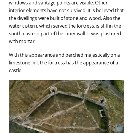
windows and vantage points are visible. Other
interior elements have not survived. It is believed that
the dwellings were built of stone and wood. Also the
water cistern, which served the fortress, is still in the
south-eastern part of the inner wall. It was plastered
with mortar.
With this appearance and perched majestically on a
limestone hill, the fortress has the appearance of a
castle.