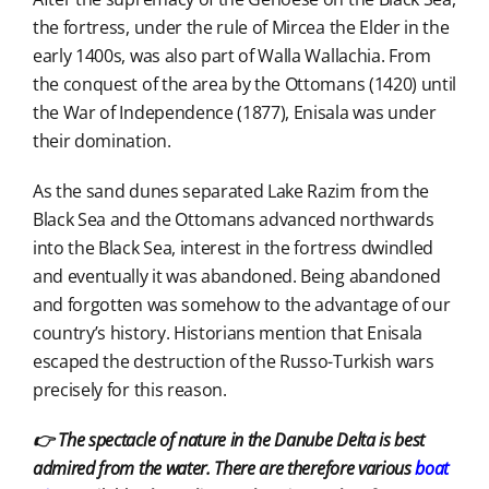
the fortress, under the rule of Mircea the Elder in the
early 1400s, was also part of Walla Wallachia. From
the conquest of the area by the Ottomans (1420) until
the War of Independence (1877), Enisala was under
their domination.
As the sand dunes separated Lake Razim from the
Black Sea and the Ottomans advanced northwards
into the Black Sea, interest in the fortress dwindled
and eventually it was abandoned. Being abandoned
and forgotten was somehow to the advantage of our
country’s history. Historians mention that Enisala
escaped the destruction of the Russo-Turkish wars
precisely for this reason.
👉 The spectacle of nature in the Danube Delta is best
admired from the water. There are therefore various
boat