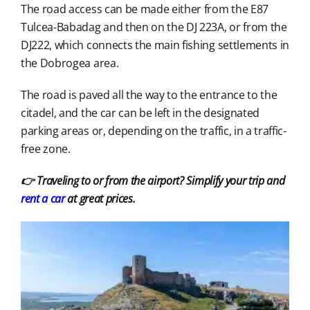
The road access can be made either from the E87
Tulcea-Babadag and then on the DJ 223A, or from the
DJ222, which connects the main fishing settlements in
the Dobrogea area.
The road is paved all the way to the entrance to the
citadel, and the car can be left in the designated
parking areas or, depending on the traffic, in a traffic-
free zone.
👉 Traveling to or from the airport? Simplify your trip and
rent a car
at great prices.