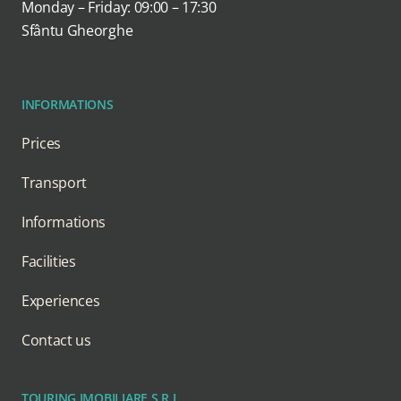
Monday – Friday: 09:00 – 17:30
Sfântu Gheorghe
INFORMATIONS
Prices
Transport
Informations
Facilities
Experiences
Contact us
TOURING IMOBILIARE S.R.L.