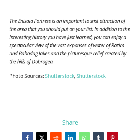
The Enisala Fortress is an important tourist attraction of
the area that you should put on your list. In addition to the
interesting history you have just learned, you can enjoy a
spectacular view of the vast expanses of water of Razim
and Babadag lakes and the picturesque relief created by
the hills of Dobrogea.
Photo Sources:
Shutterstock
,
Shutterstock
Share
Facebook
X
Reddit
LinkedIn
WhatsApp
Tumblr
Pinterest