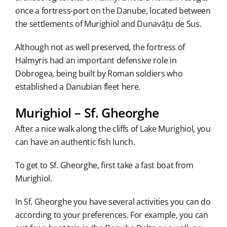
once a fortress-port on the Danube, located between
the settlements of Murighiol and Dunavățu de Sus.
Although not as well preserved, the fortress of
Halmyris had an important defensive role in
Dobrogea, being built by Roman soldiers who
established a Danubian fleet here.
Murighiol – Sf. Gheorghe
After a nice walk along the cliffs of Lake Murighiol, you
can have an authentic fish lunch.
To get to Sf. Gheorghe, first take a fast boat from
Murighiol.
In Sf. Gheorghe you have several activities you can do
according to your preferences. For example, you can