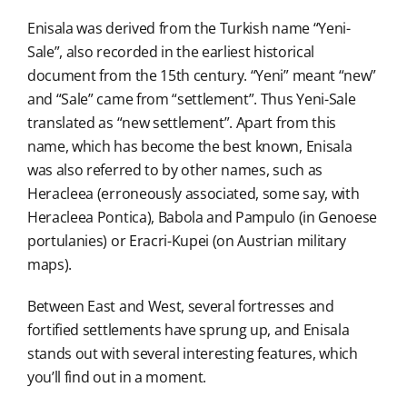
Enisala was derived from the Turkish name “Yeni-
Sale”, also recorded in the earliest historical
document from the 15th century. “Yeni” meant “new”
and “Sale” came from “settlement”. Thus Yeni-Sale
translated as “new settlement”. Apart from this
name, which has become the best known, Enisala
was also referred to by other names, such as
Heracleea (erroneously associated, some say, with
Heracleea Pontica), Babola and Pampulo (in Genoese
portulanies) or Eracri-Kupei (on Austrian military
maps).
Between East and West, several fortresses and
fortified settlements have sprung up, and Enisala
stands out with several interesting features, which
you’ll find out in a moment.