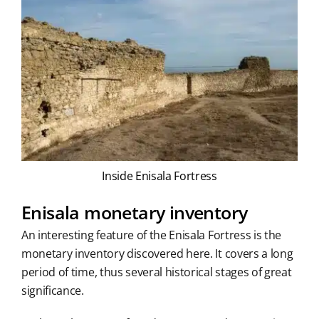
Inside Enisala Fortress
Enisala monetary inventory
An interesting feature of the Enisala Fortress is the
monetary inventory discovered here. It covers a long
period of time, thus several historical stages of great
significance.