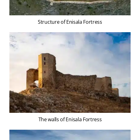
Structure of Enisala Fortress
The walls of Enisala Fortress