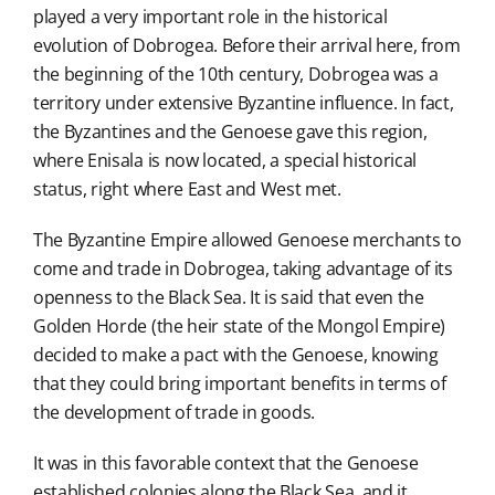
played a very important role in the historical
evolution of Dobrogea. Before their arrival here, from
the beginning of the 10th century, Dobrogea was a
territory under extensive Byzantine influence. In fact,
the Byzantines and the Genoese gave this region,
where Enisala is now located, a special historical
status, right where East and West met.
The Byzantine Empire allowed Genoese merchants to
come and trade in Dobrogea, taking advantage of its
openness to the Black Sea. It is said that even the
Golden Horde (the heir state of the Mongol Empire)
decided to make a pact with the Genoese, knowing
that they could bring important benefits in terms of
the development of trade in goods.
It was in this favorable context that the Genoese
established colonies along the Black Sea, and it