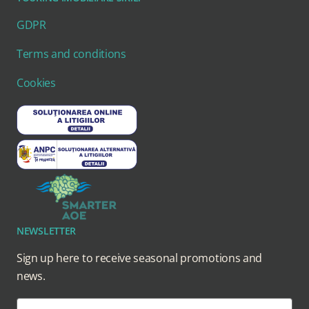
GDPR
Terms and conditions
Cookies
NEWSLETTER
Sign up here to receive seasonal promotions and
news.