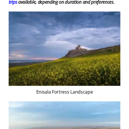
trips
available, depending on duration and preferences.
Enisala Fortress Landscape