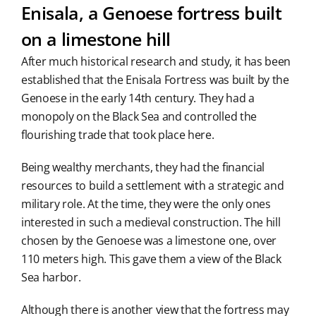
Enisala, a Genoese fortress built
on a limestone hill
After much historical research and study, it has been
established that the Enisala Fortress was built by the
Genoese in the early 14th century. They had a
monopoly on the Black Sea and controlled the
flourishing trade that took place here.
Being wealthy merchants, they had the financial
resources to build a settlement with a strategic and
military role. At the time, they were the only ones
interested in such a medieval construction. The hill
chosen by the Genoese was a limestone one, over
110 meters high. This gave them a view of the Black
Sea harbor.
Although there is another view that the fortress may