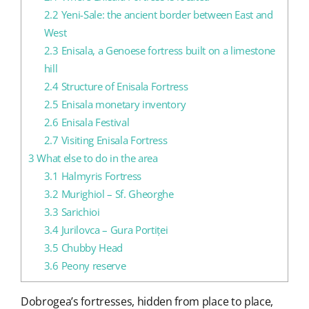
2.2
Yeni-Sale: the ancient border between East and
West
2.3
Enisala, a Genoese fortress built on a limestone
hill
2.4
Structure of Enisala Fortress
2.5
Enisala monetary inventory
2.6
Enisala Festival
2.7
Visiting Enisala Fortress
3
What else to do in the area
3.1
Halmyris Fortress
3.2
Murighiol – Sf. Gheorghe
3.3
Sarichioi
3.4
Jurilovca – Gura Portiței
3.5
Chubby Head
3.6
Peony reserve
Dobrogea’s fortresses, hidden from place to place,