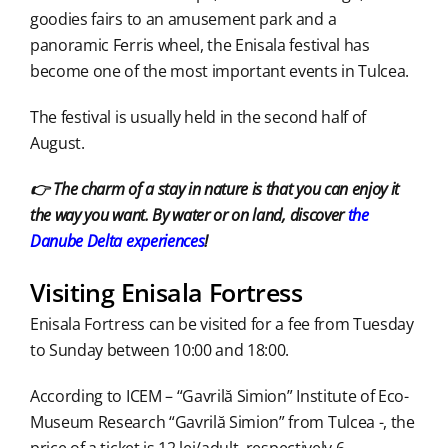
goodies fairs to an amusement park and a
panoramic Ferris wheel, the Enisala festival has
become one of the most important events in Tulcea.
The festival is usually held in the second half of
August.
👉 The charm of a stay in nature is that you can enjoy it
the way you want. By water or on land, discover
the
Danube Delta experiences
!
Visiting Enisala Fortress
Enisala Fortress can be visited for a fee from Tuesday
to Sunday between 10:00 and 18:00.
According to ICEM – “Gavrilă Simion” Institute of Eco-
Museum Research “Gavrilă Simion” from Tulcea -, the