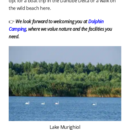
opt for a boat trip in the Danube Delta or a walk on
the wild beach here.
👉
We look forward to welcoming you at
Dolphin
Camping
, where we value nature and the facilities you
need.
Lake Murighiol