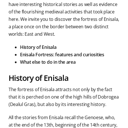
have interesting historical stories as well as evidence
of the flourishing medieval activities that took place
here. We invite you to discover the fortress of Enisala,
a place once on the border between two distinct
worlds: East and West.
History of Enisala
Enisala Fortress: features and curiosities
What else to do in the area
History of Enisala
The fortress of Enisala attracts not only by the fact
that it is perched on one of the high hills of Dobrogea
(Dealul Gras), but also by its interesting history.
All the stories from Enisala recall the Genoese, who,
at the end of the 13th, beginning of the 14th century,