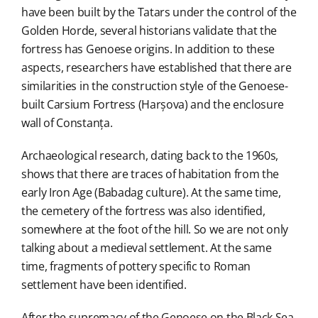
have been built by the Tatars under the control of the
Golden Horde, several historians validate that the
fortress has Genoese origins. In addition to these
aspects, researchers have established that there are
similarities in the construction style of the Genoese-
built Carsium Fortress (Harșova) and the enclosure
wall of Constanța.
Archaeological research, dating back to the 1960s,
shows that there are traces of habitation from the
early Iron Age (Babadag culture). At the same time,
the cemetery of the fortress was also identified,
somewhere at the foot of the hill. So we are not only
talking about a medieval settlement. At the same
time, fragments of pottery specific to Roman
settlement have been identified.
After the supremacy of the Genoese on the Black Sea,