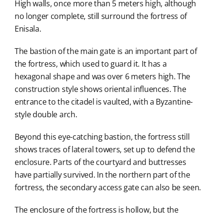
High walls, once more than 5 meters high, although
no longer complete, still surround the fortress of
Enisala.
The bastion of the main gate is an important part of
the fortress, which used to guard it. It has a
hexagonal shape and was over 6 meters high. The
construction style shows oriental influences. The
entrance to the citadel is vaulted, with a Byzantine-
style double arch.
Beyond this eye-catching bastion, the fortress still
shows traces of lateral towers, set up to defend the
enclosure. Parts of the courtyard and buttresses
have partially survived. In the northern part of the
fortress, the secondary access gate can also be seen.
The enclosure of the fortress is hollow, but the