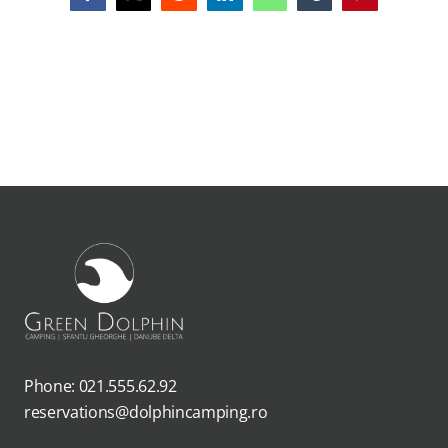
Phone: 021.555.62.92
reservations@dolphincamping.ro