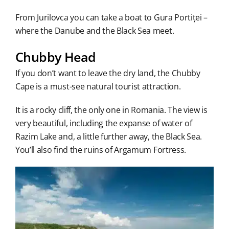
From Jurilovca you can take a boat to Gura Portiței –
where the Danube and the Black Sea meet.
Chubby Head
If you don’t want to leave the dry land, the Chubby
Cape is a must-see natural tourist attraction.
It is a rocky cliff, the only one in Romania. The view is
very beautiful, including the expanse of water of
Razim Lake and, a little further away, the Black Sea.
You’ll also find the ruins of Argamum Fortress.