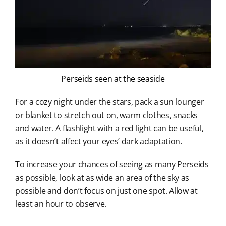
Perseids seen at the seaside
For a cozy night under the stars, pack a sun lounger
or blanket to stretch out on, warm clothes, snacks
and water. A flashlight with a red light can be useful,
as it doesn’t affect your eyes’ dark adaptation.
To increase your chances of seeing as many Perseids
as possible, look at as wide an area of the sky as
possible and don’t focus on just one spot. Allow at
least an hour to observe.