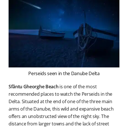
Perseids seen in the Danube Delta
Sfântu Gheorghe Beach
is one of the most
recommended places to watch the Perseids in the
Delta. Situated at the end of one of the three main
arms of the Danube, this wild and expansive beach
offers an unobstructed view of the night sky. The
distance from larger towns and the lack of street