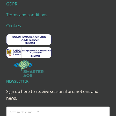
GDPR
Terms and conditions
Cookies
NEWSLETTER
Sign up here to receive seasonal promotions and
news.