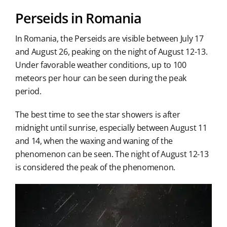
Perseids in Romania
In Romania, the Perseids are visible between July 17
and August 26, peaking on the night of August 12-13.
Under favorable weather conditions, up to 100
meteors per hour can be seen during the peak
period.
The best time to see the star showers is after
midnight until sunrise, especially between August 11
and 14, when the waxing and waning of the
phenomenon can be seen. The night of August 12-13
is considered the peak of the phenomenon.