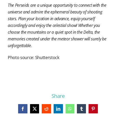
The Perseids are a unique opportunity to connect with the
universe and admire the ephemeral beauty of shooting
stars. Plan your location in advance, equip yourself
accordingly and enjoy the celestial show! Whether you
choose the mountains or a quiet spot in the Delta, the
memories created under the meteor shower will surely be
unforgettable.
Photo source: Shutterstock
Share
Facebook
X
Reddit
LinkedIn
WhatsApp
Tumblr
Pinterest