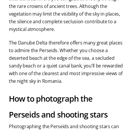
the rare crowns of ancient trees. Although the
vegetation may limit the visibility of the sky in places,
the silence and complete seclusion contribute to a
mystical atmosphere.
The Danube Delta therefore offers many great places
to admire the Perseids. Whether you choose a
deserted beach at the edge of the sea, a secluded
sandy beach or a quiet canal bank, you’ll be rewarded
with one of the clearest and most impressive views of
the night sky in Romania.
How to photograph the
Perseids and shooting stars
Photographing the Perseids and shooting stars can