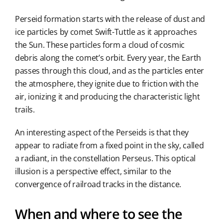
Perseid formation starts with the release of dust and
ice particles by comet Swift-Tuttle as it approaches
the Sun. These particles form a cloud of cosmic
debris along the comet’s orbit. Every year, the Earth
passes through this cloud, and as the particles enter
the atmosphere, they ignite due to friction with the
air, ionizing it and producing the characteristic light
trails.
An interesting aspect of the Perseids is that they
appear to radiate from a fixed point in the sky, called
a radiant, in the constellation Perseus. This optical
illusion is a perspective effect, similar to the
convergence of railroad tracks in the distance.
When and where to see the