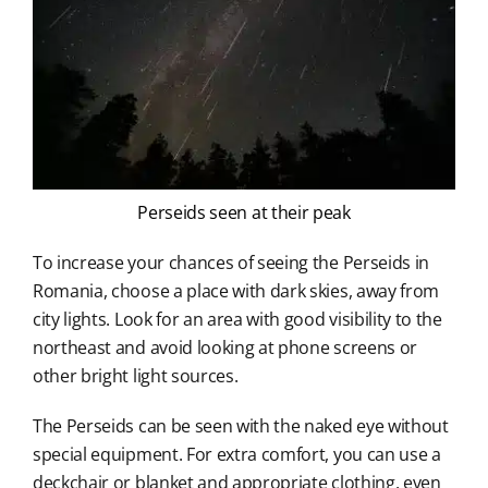
Perseids seen at their peak
To increase your chances of seeing the Perseids in
Romania, choose a place with dark skies, away from
city lights. Look for an area with good visibility to the
northeast and avoid looking at phone screens or
other bright light sources.
The Perseids can be seen with the naked eye without
special equipment. For extra comfort, you can use a
deckchair or blanket and appropriate clothing, even