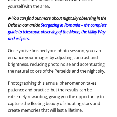
yourself with the area.
▶️ You can find out more about night sky observing in the
Delta in our article
Stargazing in Romania – the complete
guide to telescopic observing of the Moon, the Milky Way
and eclipses
.
Once you’ve finished your photo session, you can
enhance your images by adjusting contrast and
brightness, reducing photo noise and accentuating
the natural colors of the Perseids and the night sky.
Photographing this annual phenomenon takes
patience and practice, but the results can be
extremely rewarding, giving you the opportunity to
capture the fleeting beauty of shooting stars and
create memories that will last a lifetime.