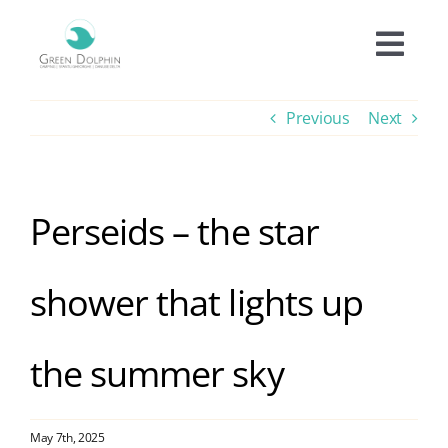
Skip
to
Togg
content
Navi
Accomodation
Previous
Next
Prices
Perseids – the star
Offers
shower that lights up
Experiences
the summer sky
Facilities
Informations
May 7th, 2025