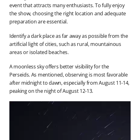
event that attracts many enthusiasts. To fully enjoy
the show, choosing the right location and adequate
preparation are essential.
Identify a dark place as far away as possible from the
artificial light of cities, such as rural, mountainous
areas or isolated beaches.
A moonless sky offers better visibility for the
Perseids. As mentioned, observing is most favorable
after midnight to dawn, especially from August 11-14,
peaking on the night of August 12-13.