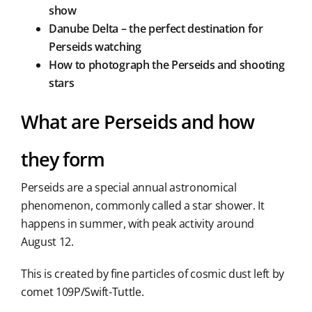
show
Danube Delta – the perfect destination for
Perseids watching
How to photograph the Perseids and shooting
stars
What are Perseids and how
they form
Perseids are a special annual astronomical
phenomenon, commonly called a star shower. It
happens in summer, with peak activity around
August 12.
This is created by fine particles of cosmic dust left by
comet 109P/Swift-Tuttle.