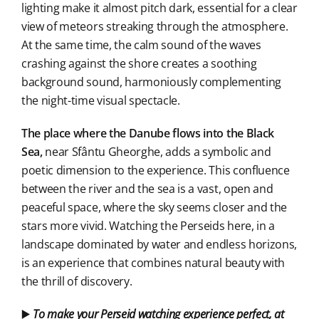
lighting make it almost pitch dark, essential for a clear
view of meteors streaking through the atmosphere.
At the same time, the calm sound of the waves
crashing against the shore creates a soothing
background sound, harmoniously complementing
the night-time visual spectacle.
The place where the Danube flows into the Black
Sea,
near Sfântu Gheorghe, adds a symbolic and
poetic dimension to the experience. This confluence
between the river and the sea is a vast, open and
peaceful space, where the sky seems closer and the
stars more vivid. Watching the Perseids here, in a
landscape dominated by water and endless horizons,
is an experience that combines natural beauty with
the thrill of discovery.
▶️
To make your Perseid watching experience perfect, at