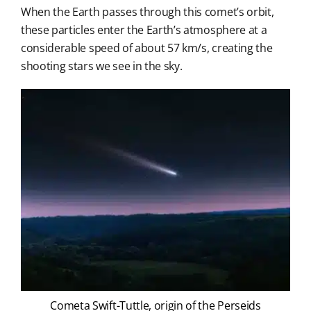
When the Earth passes through this comet’s orbit,
these particles enter the Earth’s atmosphere at a
considerable speed of about 57 km/s, creating the
shooting stars we see in the sky.
Cometa Swift-Tuttle, origin of the Perseids