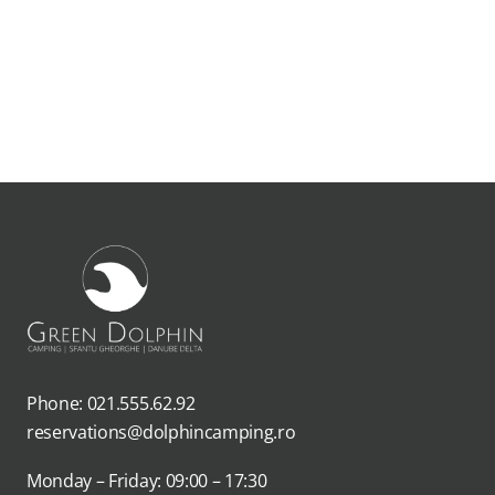
Phone: 021.555.62.92
reservations@dolphincamping.ro
Monday – Friday: 09:00 – 17:30