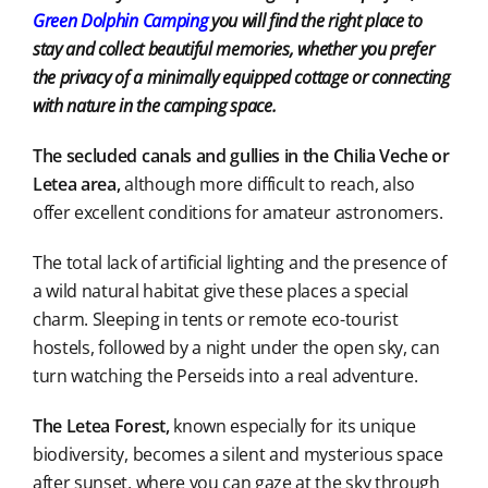
Green Dolphin Camping
you will find the right place to
stay and collect beautiful memories, whether you prefer
the privacy of a minimally equipped cottage or connecting
with nature in the camping space.
The secluded canals and gullies in the Chilia Veche or
Letea area,
although more difficult to reach, also
offer excellent conditions for amateur astronomers.
The total lack of artificial lighting and the presence of
a wild natural habitat give these places a special
charm. Sleeping in tents or remote eco-tourist
hostels, followed by a night under the open sky, can
turn watching the Perseids into a real adventure.
The Letea Forest,
known especially for its unique
biodiversity, becomes a silent and mysterious space
after sunset, where you can gaze at the sky through