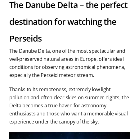
The Danube Delta – the perfect
destination for watching the
Perseids
The Danube Delta, one of the most spectacular and
well-preserved natural areas in Europe, offers ideal
conditions for observing astronomical phenomena,
especially the Perseid meteor stream.
Thanks to its remoteness, extremely low light
pollution and often clear skies on summer nights, the
Delta becomes a true haven for astronomy
enthusiasts and those who want a memorable visual
experience under the canopy of the sky.