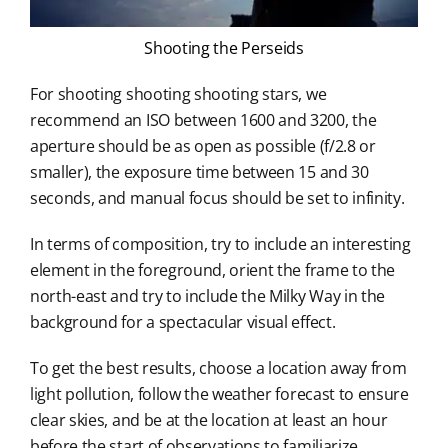
Shooting the Perseids
For shooting shooting shooting stars, we
recommend an ISO between 1600 and 3200, the
aperture should be as open as possible (f/2.8 or
smaller), the exposure time between 15 and 30
seconds, and manual focus should be set to infinity.
In terms of composition, try to include an interesting
element in the foreground, orient the frame to the
north-east and try to include the Milky Way in the
background for a spectacular visual effect.
To get the best results, choose a location away from
light pollution, follow the weather forecast to ensure
clear skies, and be at the location at least an hour
before the start of observations to familiarize