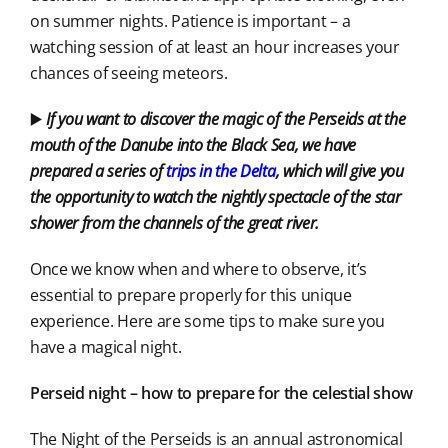
on summer nights. Patience is important – a
watching session of at least an hour increases your
chances of seeing meteors.
▶️
If you want to discover the magic of the Perseids at the
mouth of the Danube into the Black Sea, we have
prepared a series of
trips in the Delta
, which will give you
the opportunity to watch the nightly spectacle of the star
shower from the channels of the great river.
Once we know when and where to observe, it’s
essential to prepare properly for this unique
experience. Here are some tips to make sure you
have a magical night.
Perseid night – how to prepare for the celestial show
The Night of the Perseids is an annual astronomical