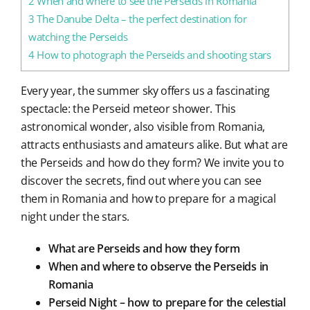
2
When and where to see the Perseids in Romania
3
The Danube Delta – the perfect destination for
watching the Perseids
4
How to photograph the Perseids and shooting stars
Every year, the summer sky offers us a fascinating
spectacle: the Perseid meteor shower. This
astronomical wonder, also visible from Romania,
attracts enthusiasts and amateurs alike. But what are
the Perseids and how do they form? We invite you to
discover the secrets, find out where you can see
them in Romania and how to prepare for a magical
night under the stars.
What are Perseids and how they form
When and where to observe the Perseids in
Romania
Perseid Night – how to prepare for the celestial