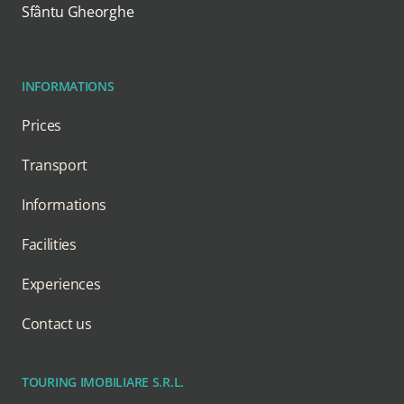
Sfântu Gheorghe
INFORMATIONS
Prices
Transport
Informations
Facilities
Experiences
Contact us
TOURING IMOBILIARE S.R.L.