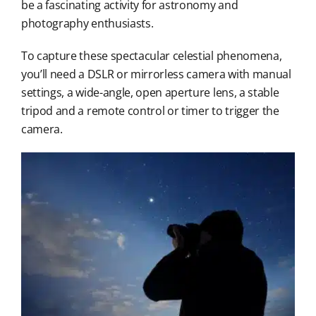
be a fascinating activity for astronomy and
photography enthusiasts.
To capture these spectacular celestial phenomena,
you’ll need a DSLR or mirrorless camera with manual
settings, a wide-angle, open aperture lens, a stable
tripod and a remote control or timer to trigger the
camera.