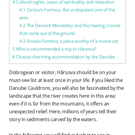
4
Cultural sights, oases of spirituality and relaxation
4.1
Carsium Fortress, the undisputed core of the
area
4.2
The Dervent Monastery and the healing crosses
that came out of the ground
4.3
Enisala Fortress, a place worthy of a movie set
5
Who is recommended a trip to Hârșova?
6
Choose charming accommodation by the Danube
Dobrogean or visitor, Hârșova should be on your
must-see list at least once in your life. If you liked the
Danube Cauldrons, you will also be fascinated by the
landscape that the river creates here in this area:
even if it is far from the mountains, it offers an
unexpected relief. Here, millions of years tell their
story in sediments carved by the waters.