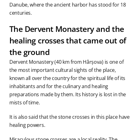
Danube, where the ancient harbor has stood for 18
centuries.
The Dervent Monastery and the
healing crosses that came out of
the ground
Dervent Monastery (40 km from Hârșova) is one of
the most important cultural sights of the place,
known all over the country for the spiritual life of its
inhabitants and for the culinary and healing
preparations made by them. Its history is lost in the
mists of time.
It is also said that the stone crosses in this place have
healing powers.
Miraculous stone crosses are a local reality. The