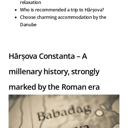
relaxation
Who is recommended a trip to Hârșova?
Choose charming accommodation by the
Danube
Hârșova Constanta – A
millenary history, strongly
marked by the Roman era