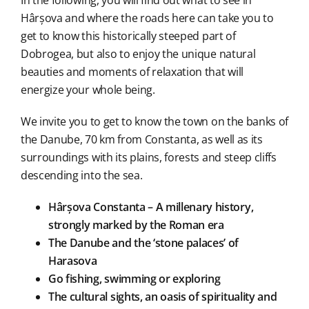
In the following, you will find out what to see in
Hârșova and where the roads here can take you to
get to know this historically steeped part of
Dobrogea, but also to enjoy the unique natural
beauties and moments of relaxation that will
energize your whole being.
We invite you to get to know the town on the banks of
the Danube, 70 km from Constanta, as well as its
surroundings with its plains, forests and steep cliffs
descending into the sea.
Hârșova Constanta – A millenary history,
strongly marked by the Roman era
The Danube and the ‘stone palaces’ of
Harasova
Go fishing, swimming or exploring
The cultural sights, an oasis of spirituality and