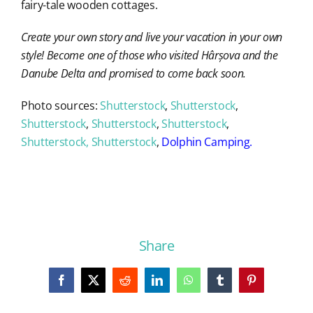
fairy-tale wooden cottages.
Create your own story and live your vacation in your own
style! Become one of those who visited Hârșova and the
Danube Delta and promised to come back soon.
Photo sources:
Shutterstock
,
Shutterstock
,
Shutterstock
,
Shutterstock
,
Shutterstock
,
Shutterstock, Shutterstock
,
Dolphin Camping
.
Share
Facebook
X
Reddit
LinkedIn
WhatsApp
Tumblr
Pinterest