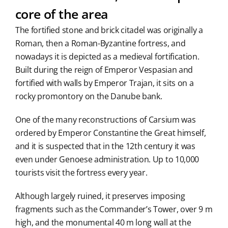
core of the area
The fortified stone and brick citadel was originally a
Roman, then a Roman-Byzantine fortress, and
nowadays it is depicted as a medieval fortification.
Built during the reign of Emperor Vespasian and
fortified with walls by Emperor Trajan, it sits on a
rocky promontory on the Danube bank.
One of the many reconstructions of Carsium was
ordered by Emperor Constantine the Great himself,
and it is suspected that in the 12th century it was
even under Genoese administration. Up to 10,000
tourists visit the fortress every year.
Although largely ruined, it preserves imposing
fragments such as the Commander’s Tower, over 9 m
high, and the monumental 40 m long wall at the