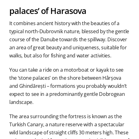
palaces’ of Harasova
It combines ancient history with the beauties of a
typical north-Dubrovnik nature, blessed by the gentle
course of the Danube towards the spillway. Discover
an area of great beauty and uniqueness, suitable for
walks, but also for fishing and water activities.
You can take a ride on a motorboat or kayak to see
the ‘stone palaces’ on the shore between Hârșova
and Ghindărești – formations you probably wouldn’t
expect to see in a predominantly gentle Dobrogean
landscape.
The area surrounding the fortress is known as the
Turkish Canary, a nature reserve with a spectacular
wild landscape of straight cliffs 30 meters high. These