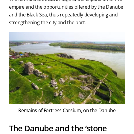
empire and the opportunities offered by the Danube
and the Black Sea, thus repeatedly developing and
strengthening the city and the port.
Remains of Fortress Carsium, on the Danube
The Danube and the ‘stone