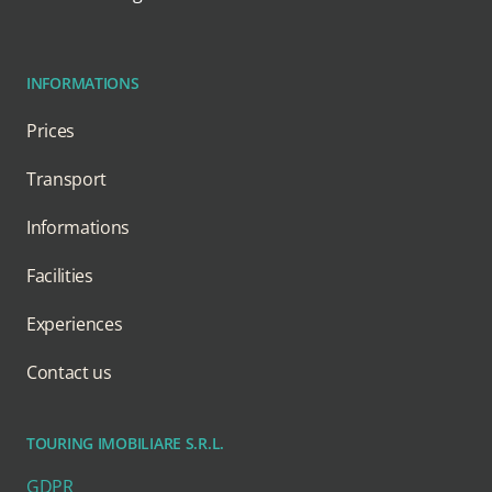
INFORMATIONS
Prices
Transport
Informations
Facilities
Experiences
Contact us
TOURING IMOBILIARE S.R.L.
GDPR