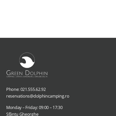
Phone: 021.555.62.92
reservations@dolphincamping.ro
Monday – Friday: 09:00 – 17:30
Sfântu Gheorghe