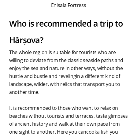
Enisala Fortress
Who is recommended a trip to
Hârșova?
The whole region is suitable for tourists who are
willing to deviate from the classic seaside paths and
enjoy the sea and nature in other ways, without the
hustle and bustle and revelingin a different kind of
landscape, wilder, with relics that transport you to
another time.
It is recommended to those who want to relax on
beaches without tourists and terraces, taste glimpses
of ancient history and walk at their own pace from
one sight to another. Here you cancooka fish you