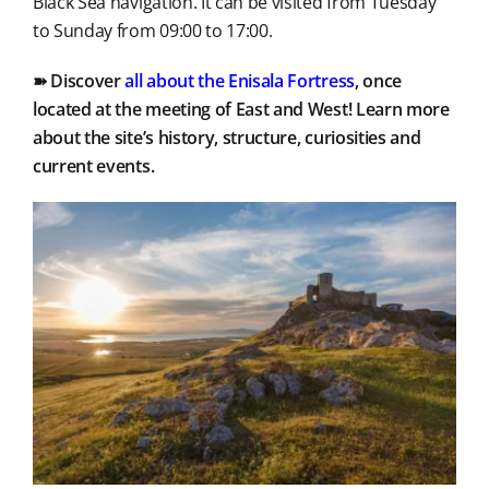
Black Sea navigation. It can be visited from Tuesday
to Sunday from 09:00 to 17:00.
➽ Discover
all about the Enisala Fortress
, once
located at the meeting of East and West! Learn more
about the site’s history, structure, curiosities and
current events.