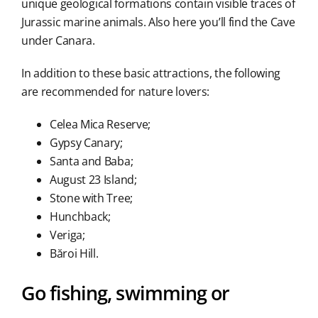
unique geological formations contain visible traces of
Jurassic marine animals. Also here you’ll find the Cave
under Canara.
In addition to these basic attractions, the following
are recommended for nature lovers:
Celea Mica Reserve;
Gypsy Canary;
Santa and Baba;
August 23 Island;
Stone with Tree;
Hunchback;
Veriga;
Băroi Hill.
Go fishing, swimming or