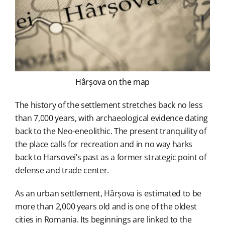
Hârșova on the map
The history of the settlement stretches back no less
than 7,000 years, with archaeological evidence dating
back to the Neo-eneolithic. The present tranquility of
the place calls for recreation and in no way harks
back to Harsovei’s past as a former strategic point of
defense and trade center.
As an urban settlement, Hârșova is estimated to be
more than 2,000 years old and is one of the oldest
cities in Romania. Its beginnings are linked to the