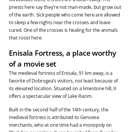
priests here say they’re not man-made, but grow out
of the earth. Sick people who come here are allowed
to sleep a few nights near the crosses and leave
cured. One of the crosses is healing for the animals
that roost here.
Enisala Fortress, a place worthy
of a movie set
The medieval fortress of Enisala, 91 km away, is a
favorite of Dobrogea’s visitors, not least because of
its elevated location. Situated on a limestone hill, it
offers a spectacular view of Lake Razim.
Built in the second half of the 14th century, the
medieval fortress is attributed to Genoese
merchants, who at one time had a monopoly on