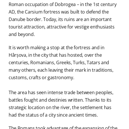
Roman occupation of Dobrogea – in the 1st century
AD, the Carsium fortress was built to defend the
Danube border. Today, its ruins are an important
tourist attraction, attractive for vestige enthusiasts
and beyond.
It is worth making a stop at the fortress and in
Hârșova, in the city that has hosted, over the
centuries, Romanians, Greeks, Turks, Tatars and
many others, each leaving their mark in traditions,
customs, crafts or gastronomy.
The area has seen intense trade between peoples,
battles fought and destinies written. Thanks to its
strategic location on the river, the settlement has
had the status of a city since ancient times.
The Romans took advantage of the expansion of the