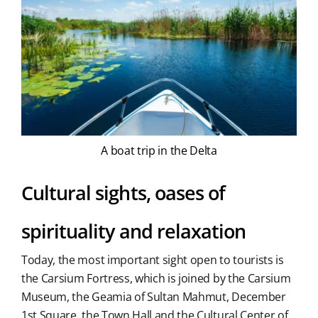
A boat trip in the Delta
Cultural sights, oases of
spirituality and relaxation
Today, the most important sight open to tourists is
the Carsium Fortress, which is joined by the Carsium
Museum, the Geamia of Sultan Mahmut, December
1st Square, the Town Hall and the Cultural Center of