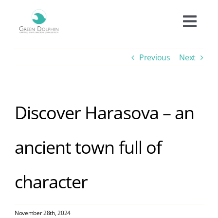
Skip
to
Togg
content
Navi
Accomodation
Previous
Next
Prices
Discover Harasova – an
Offers
ancient town full of
Experiences
character
Facilities
Informations
November 28th, 2024