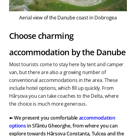
Aerial view of the Danube coast in Dobrogea
Choose charming
accommodation by the Danube
Most tourists come to stay here by tent and camper
van, but there are also a growing number of
conventional accommodations in the area. These
include hotel options, which fill up quickly. From
Hârșova you can take coaches to the Delta, where
the choice is much more generous.
➽
We present you comfortable
accommodation
options
in Sfântu Gheorghe, from where you can
explore towards Hârșova Constanta, Tulcea and the