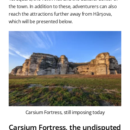
the town. In addition to these, adventurers can also
reach the attractions further away from Hârșova,
which will be presented below.
Carsium Fortress, still imposing today
Carsium Fortress, the undisputed