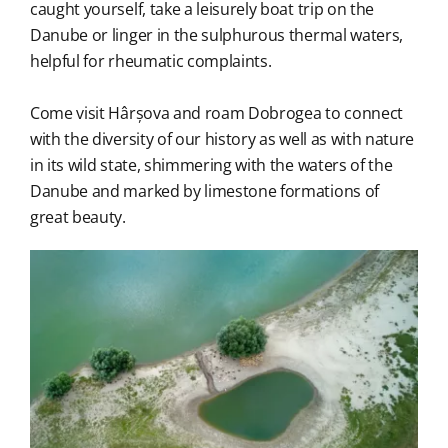
caught yourself, take a leisurely boat trip on the
Danube or linger in the sulphurous thermal waters,
helpful for rheumatic complaints.
Come visit Hârșova and roam Dobrogea to connect
with the diversity of our history as well as with nature
in its wild state, shimmering with the waters of the
Danube and marked by limestone formations of
great beauty.