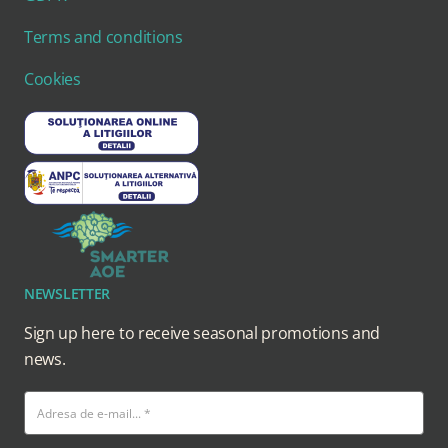
Terms and conditions
Cookies
NEWSLETTER
Sign up here to receive seasonal promotions and
news.