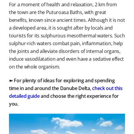
For a moment of health and relaxation, 2 km from
the town are the Puturoasa Baths, with great
benefits, known since ancient times. Although it is not
a developed area, it is sought after by locals and
tourists for its sulphurous mesothermal waters. Such
sulphur-rich waters combat pain, inflammation, help
the joints and alleviate disorders of internal organs,
induce vasodilatation and even have a sedative effect
on the whole organism.
➽
For plenty of ideas for exploring and spending
time in and around the Danube Delta,
check out this
detailed
guide
and choose the right experience for
you.