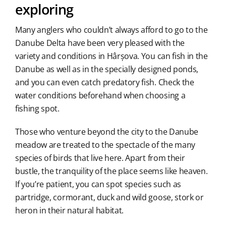
exploring
Many anglers who couldn’t always afford to go to the
Danube Delta have been very pleased with the
variety and conditions in Hârșova. You can fish in the
Danube as well as in the specially designed ponds,
and you can even catch predatory fish. Check the
water conditions beforehand when choosing a
fishing spot.
Those who venture beyond the city to the Danube
meadow are treated to the spectacle of the many
species of birds that live here. Apart from their
bustle, the tranquility of the place seems like heaven.
If you’re patient, you can spot species such as
partridge, cormorant, duck and wild goose, stork or
heron in their natural habitat.