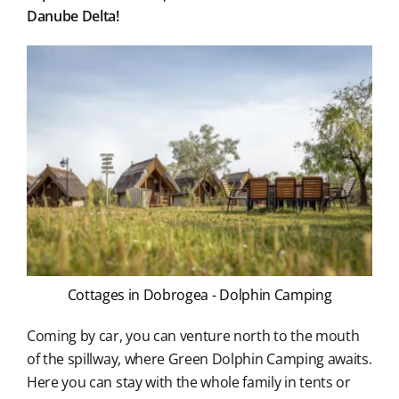
Danube Delta!
Cottages in Dobrogea - Dolphin Camping
Coming by car, you can venture north to the mouth
of the spillway, where Green Dolphin Camping awaits.
Here you can stay with the whole family in tents or