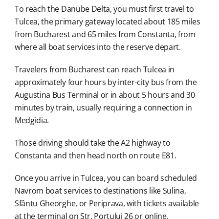
To reach the Danube Delta, you must first travel to
Tulcea, the primary gateway located about 185 miles
from Bucharest and 65 miles from Constanta, from
where all boat services into the reserve depart.
Travelers from Bucharest can reach Tulcea in
approximately four hours by inter-city bus from the
Augustina Bus Terminal or in about 5 hours and 30
minutes by train, usually requiring a connection in
Medgidia.
Those driving should take the A2 highway to
Constanta and then head north on route E81.
Once you arrive in Tulcea, you can board scheduled
Navrom boat services to destinations like Sulina,
Sfântu Gheorghe, or Periprava, with tickets available
at the terminal on Str. Portului 26 or online.