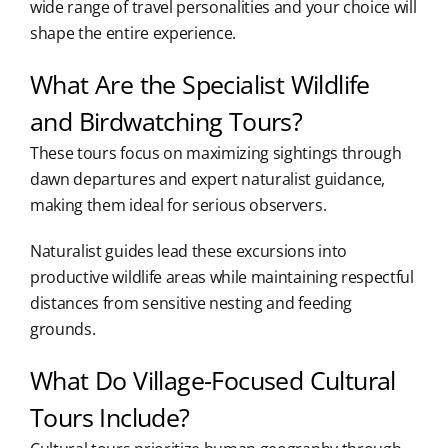
wide range of travel personalities and your choice will
shape the entire experience.
What Are the Specialist Wildlife
and Birdwatching Tours?
These tours focus on maximizing sightings through
dawn departures and expert naturalist guidance,
making them ideal for serious observers.
Naturalist guides lead these excursions into
productive wildlife areas while maintaining respectful
distances from sensitive nesting and feeding
grounds.
What Do Village-Focused Cultural
Tours Include?