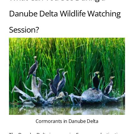
Danube Delta Wildlife Watching
Session?
Cormorants in Danube Delta