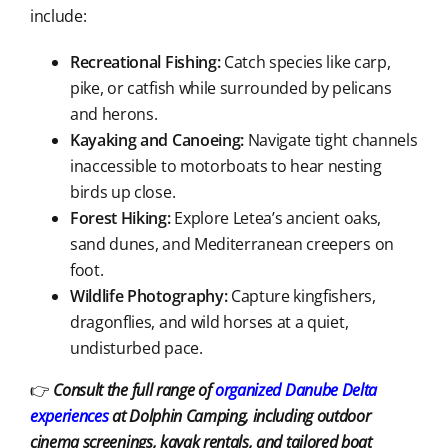
include:
Recreational Fishing:
Catch species like carp,
pike, or catfish while surrounded by pelicans
and herons.
Kayaking and Canoeing:
Navigate tight channels
inaccessible to motorboats to hear nesting
birds up close.
Forest Hiking:
Explore Letea’s ancient oaks,
sand dunes, and Mediterranean creepers on
foot.
Wildlife Photography:
Capture kingfishers,
dragonflies, and wild horses at a quiet,
undisturbed pace.
👉
Consult the full range of
organized Danube Delta
experiences
at Dolphin Camping, including outdoor
cinema screenings, kayak rentals, and tailored boat