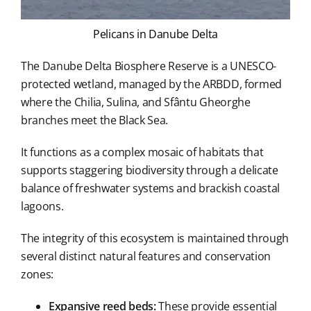
Pelicans in Danube Delta
The Danube Delta Biosphere Reserve is a UNESCO-
protected wetland, managed by the ARBDD, formed
where the Chilia, Sulina, and Sfântu Gheorghe
branches meet the Black Sea.
It functions as a complex mosaic of habitats that
supports staggering biodiversity through a delicate
balance of freshwater systems and brackish coastal
lagoons.
The integrity of this ecosystem is maintained through
several distinct natural features and conservation
zones:
Expansive reed beds:
These provide essential