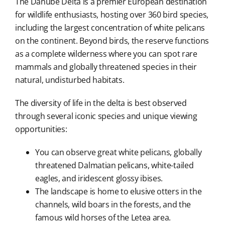
The Danube Delta is a premier European destination
for wildlife enthusiasts, hosting over 360 bird species,
including the largest concentration of white pelicans
on the continent. Beyond birds, the reserve functions
as a complete wilderness where you can spot rare
mammals and globally threatened species in their
natural, undisturbed habitats.
The diversity of life in the delta is best observed
through several iconic species and unique viewing
opportunities:
You can observe great white pelicans, globally
threatened Dalmatian pelicans, white-tailed
eagles, and iridescent glossy ibises.
The landscape is home to elusive otters in the
channels, wild boars in the forests, and the
famous wild horses of the Letea area.