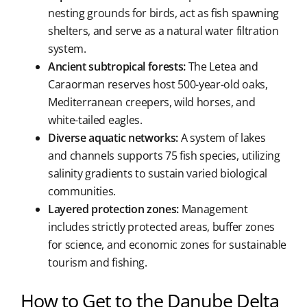
nesting grounds for birds, act as fish spawning
shelters, and serve as a natural water filtration
system.
Ancient subtropical forests:
The Letea and
Caraorman reserves host 500-year-old oaks,
Mediterranean creepers, wild horses, and
white-tailed eagles.
Diverse aquatic networks:
A system of lakes
and channels supports 75 fish species, utilizing
salinity gradients to sustain varied biological
communities.
Layered protection zones:
Management
includes strictly protected areas, buffer zones
for science, and economic zones for sustainable
tourism and fishing.
How to Get to the Danube Delta