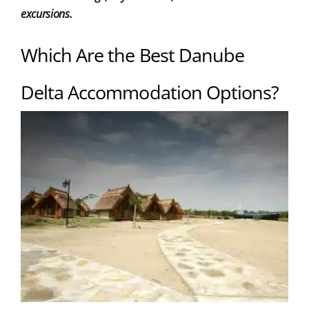
excursions.
Which Are the Best Danube
Delta Accommodation Options?