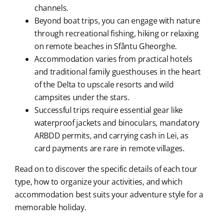
channels.
Beyond boat trips, you can engage with nature
through recreational fishing, hiking or relaxing
on remote beaches in Sfântu Gheorghe.
Accommodation varies from practical hotels
and traditional family guesthouses in the heart
of the Delta to upscale resorts and wild
campsites under the stars.
Successful trips require essential gear like
waterproof jackets and binoculars, mandatory
ARBDD permits, and carrying cash in Lei, as
card payments are rare in remote villages.
Read on to discover the specific details of each tour
type, how to organize your activities, and which
accommodation best suits your adventure style for a
memorable holiday.