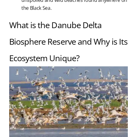
unspoiled and wild beaches found anywhere on
the Black Sea.
What is the Danube Delta
Biosphere Reserve and Why is Its
Ecosystem Unique?