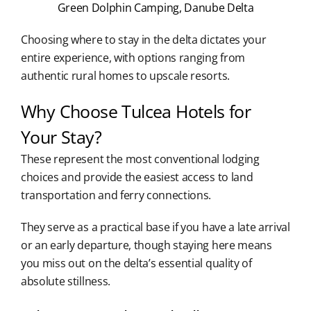
Green Dolphin Camping, Danube Delta
Choosing where to stay in the delta dictates your
entire experience, with options ranging from
authentic rural homes to upscale resorts.
Why Choose Tulcea Hotels for
Your Stay?
These represent the most conventional lodging
choices and provide the easiest access to land
transportation and ferry connections.
They serve as a practical base if you have a late arrival
or an early departure, though staying here means
you miss out on the delta’s essential quality of
absolute stillness.