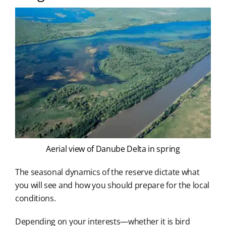
Aerial view of Danube Delta in spring
The seasonal dynamics of the reserve dictate what
you will see and how you should prepare for the local
conditions.
Depending on your interests—whether it is bird