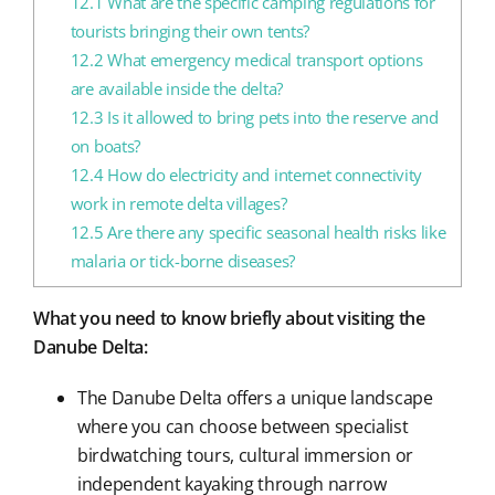
12.1
What are the specific camping regulations for
tourists bringing their own tents?
12.2
What emergency medical transport options
are available inside the delta?
12.3
Is it allowed to bring pets into the reserve and
on boats?
12.4
How do electricity and internet connectivity
work in remote delta villages?
12.5
Are there any specific seasonal health risks like
malaria or tick-borne diseases?
What you need to know briefly about visiting the
Danube Delta:
The Danube Delta offers a unique landscape
where you can choose between specialist
birdwatching tours, cultural immersion or
independent kayaking through narrow