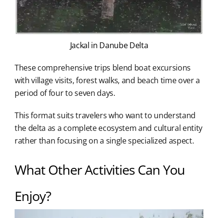
Jackal in Danube Delta
These comprehensive trips blend boat excursions
with village visits, forest walks, and beach time over a
period of four to seven days.
This format suits travelers who want to understand
the delta as a complete ecosystem and cultural entity
rather than focusing on a single specialized aspect.
What Other Activities Can You
Enjoy?