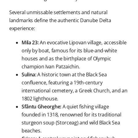
Several unmissable settlements and natural
landmarks define the authentic Danube Delta
experience:
Mila 23:
An evocative Lipovan village, accessible
only by boat, famous for its blue-and-white
houses and as the birthplace of Olympic
champion Ivan Patzaichin.
Sulina:
A historic town at the Black Sea
confluence, featuring a 19th-century
international cemetery, a Greek Church, and an
1802 lighthouse.
Sfântu Gheorghe:
A quiet fishing village
founded in 1318, renowned for its traditional
sturgeon soup (Storceag) and wild Black Sea
beaches.