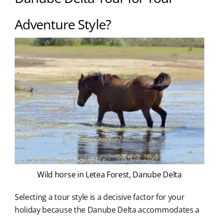
Adventure Style?
Wild horse in Letea Forest, Danube Delta
Selecting a tour style is a decisive factor for your
holiday because the Danube Delta accommodates a