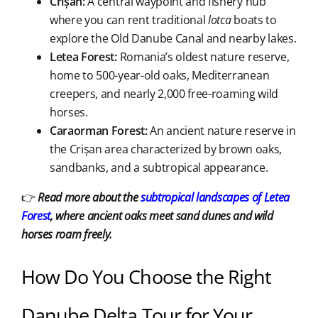
Crișan:
A central waypoint and fishery hub
where you can rent traditional
lotca
boats to
explore the Old Danube Canal and nearby lakes.
Letea Forest:
Romania’s oldest nature reserve,
home to 500-year-old oaks, Mediterranean
creepers, and nearly 2,000 free-roaming wild
horses.
Caraorman Forest:
An ancient nature reserve in
the Crișan area characterized by brown oaks,
sandbanks, and a subtropical appearance.
👉
Read more about the
subtropical landscapes of Letea
Forest
, where ancient oaks meet sand dunes and wild
horses roam freely.
How Do You Choose the Right
Danube Delta Tour for Your