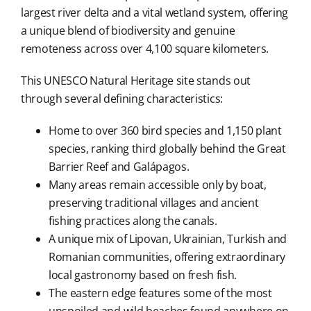
largest river delta and a vital wetland system, offering
a unique blend of biodiversity and genuine
remoteness across over 4,100 square kilometers.
This UNESCO Natural Heritage site stands out
through several defining characteristics:
Home to over 360 bird species and 1,150 plant
species, ranking third globally behind the Great
Barrier Reef and Galápagos.
Many areas remain accessible only by boat,
preserving traditional villages and ancient
fishing practices along the canals.
A unique mix of Lipovan, Ukrainian, Turkish and
Romanian communities, offering extraordinary
local gastronomy based on fresh fish.
The eastern edge features some of the most