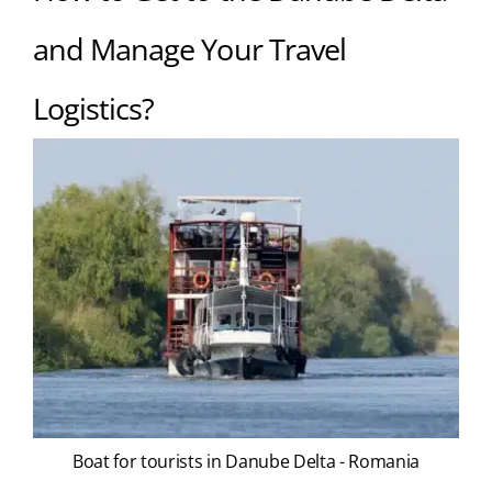
and Manage Your Travel
Logistics?
Boat for tourists in Danube Delta - Romania