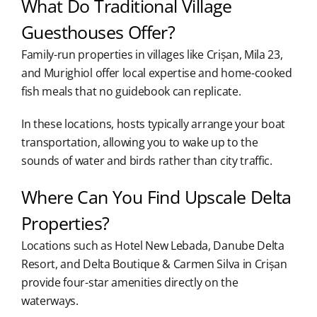
What Do Traditional Village
Guesthouses Offer?
Family-run properties in villages like Crișan, Mila 23,
and Murighiol offer local expertise and home-cooked
fish meals that no guidebook can replicate.
In these locations, hosts typically arrange your boat
transportation, allowing you to wake up to the
sounds of water and birds rather than city traffic.
Where Can You Find Upscale Delta
Properties?
Locations such as Hotel New Lebada, Danube Delta
Resort, and Delta Boutique & Carmen Silva in Crișan
provide four-star amenities directly on the
waterways.