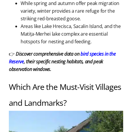
While spring and autumn offer peak migration
variety, winter provides a rare refuge for the
striking red-breasted goose.
Areas like Lake Hrecisca, Sacalin Island, and the
Matița-Merhei lake complex are essential
hotspots for nesting and feeding.
👉
Discover comprehensive data on
bird species in the
Reserve
, their specific nesting habitats, and peak
observation windows.
Which Are the Must-Visit Villages
and Landmarks?