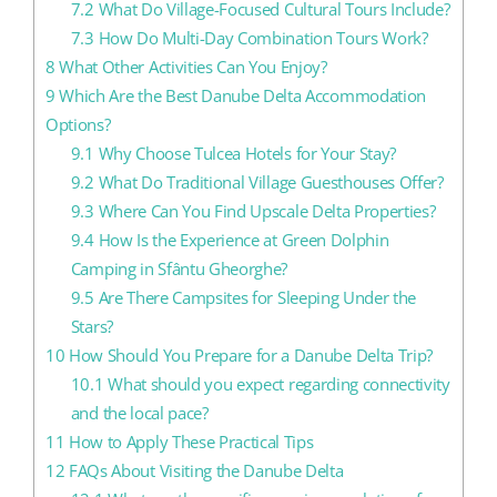
7.2
What Do Village-Focused Cultural Tours Include?
7.3
How Do Multi-Day Combination Tours Work?
8
What Other Activities Can You Enjoy?
9
Which Are the Best Danube Delta Accommodation
Options?
9.1
Why Choose Tulcea Hotels for Your Stay?
9.2
What Do Traditional Village Guesthouses Offer?
9.3
Where Can You Find Upscale Delta Properties?
9.4
How Is the Experience at Green Dolphin
Camping in Sfântu Gheorghe?
9.5
Are There Campsites for Sleeping Under the
Stars?
10
How Should You Prepare for a Danube Delta Trip?
10.1
What should you expect regarding connectivity
and the local pace?
11
How to Apply These Practical Tips
12
FAQs About Visiting the Danube Delta