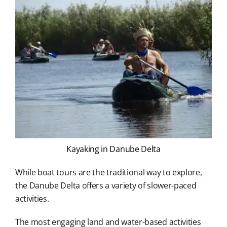
Kayaking in Danube Delta
While boat tours are the traditional way to explore,
the Danube Delta offers a variety of slower-paced
activities.
The most engaging land and water-based activities