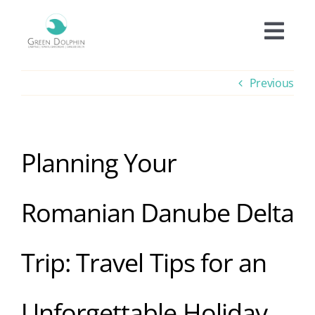
Skip
to
Togg
content
Navi
Accomodation
Previous
Prices
Planning Your
Offers
Romanian Danube Delta
Experiences
Trip: Travel Tips for an
Facilities
Unforgettable Holiday
Informations