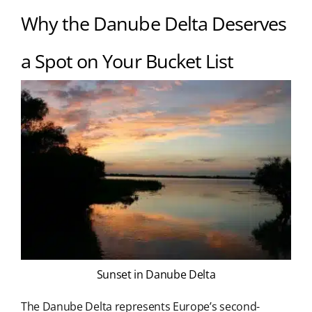
Why the Danube Delta Deserves
a Spot on Your Bucket List
Sunset in Danube Delta
The Danube Delta represents Europe’s second-