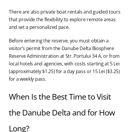
There are also private boat rentals and guided tours
that provide the flexibility to explore remote areas
and set a personalized pace.
Before entering the reserve, you must obtain a
visitor’s permit from the Danube Delta Biosphere
Reserve Administration at Str. Portului 34 A, or from
local hotels and agencies, with costs starting at 5 Lei
(approximately $1.25) for a day pass or 15 Lei ($3.25)
for a weekly pass.
When Is the Best Time to Visit
the Danube Delta and for How
Long?