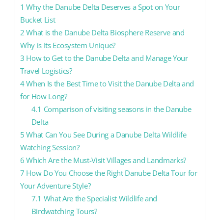
1
Why the Danube Delta Deserves a Spot on Your
Bucket List
2
What is the Danube Delta Biosphere Reserve and
Why is Its Ecosystem Unique?
3
How to Get to the Danube Delta and Manage Your
Travel Logistics?
4
When Is the Best Time to Visit the Danube Delta and
for How Long?
4.1
Comparison of visiting seasons in the Danube
Delta
5
What Can You See During a Danube Delta Wildlife
Watching Session?
6
Which Are the Must-Visit Villages and Landmarks?
7
How Do You Choose the Right Danube Delta Tour for
Your Adventure Style?
7.1
What Are the Specialist Wildlife and
Birdwatching Tours?