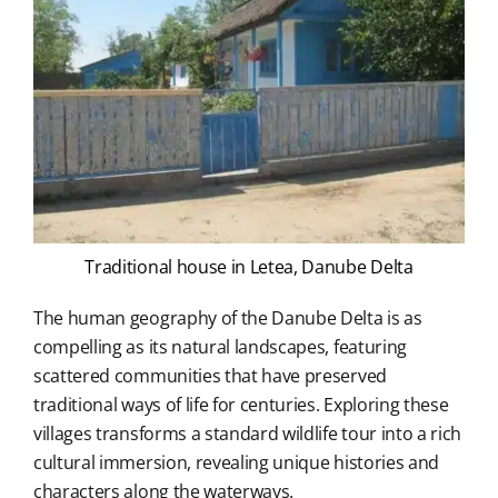
Traditional house in Letea, Danube Delta
The human geography of the Danube Delta is as
compelling as its natural landscapes, featuring
scattered communities that have preserved
traditional ways of life for centuries. Exploring these
villages transforms a standard wildlife tour into a rich
cultural immersion, revealing unique histories and
characters along the waterways.