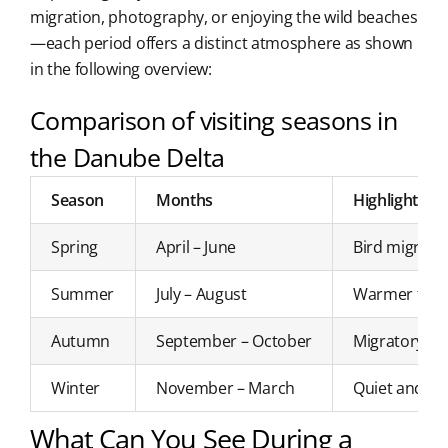
migration, photography, or enjoying the wild beaches
—each period offers a distinct atmosphere as shown
in the following overview:
Comparison of visiting seasons in
the Danube Delta
Season
Months
Highlights
Spring
April – June
Bird migratio
Summer
July – August
Warmer temper
Autumn
September – October
Migratory bir
Winter
November – March
Quiet and atm
What Can You See During a