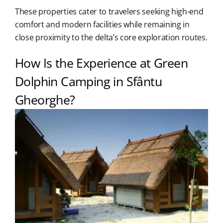
These properties cater to travelers seeking high-end
comfort and modern facilities while remaining in
close proximity to the delta’s core exploration routes.
How Is the Experience at Green
Dolphin Camping in Sfântu
Gheorghe?