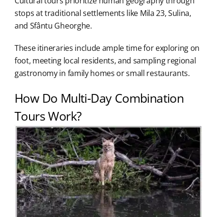
Cultural tours prioritize human geography through
stops at traditional settlements like Mila 23, Sulina,
and Sfântu Gheorghe.
These itineraries include ample time for exploring on
foot, meeting local residents, and sampling regional
gastronomy in family homes or small restaurants.
How Do Multi-Day Combination
Tours Work?