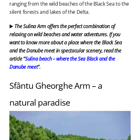
ranging from the wild beaches of the Black Sea to the
silent forests and lakes of the Delta.
▶️
The Sulina Arm offers the perfect combination of
relaxing on wild beaches and water adventures. If you
want to know more about a place where the Black Sea
and the Danube meet in spectacular scenery, read the
article “
Sulina beach – where the Sea
Black and the
Danube meet
“.
Sfântu Gheorghe Arm – a
natural paradise