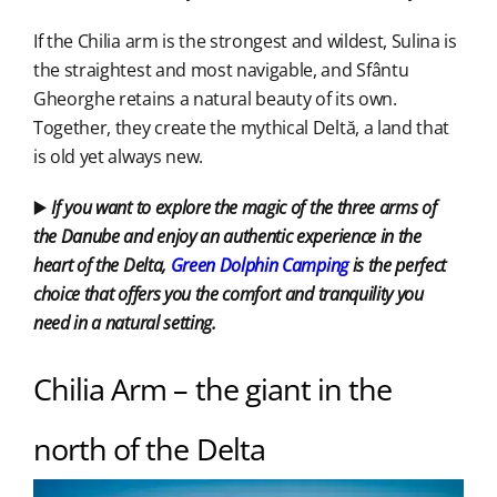
If the Chilia arm is the strongest and wildest, Sulina is
the straightest and most navigable, and Sfântu
Gheorghe retains a natural beauty of its own.
Together, they create the mythical Deltă, a land that
is old yet always new.
▶️
If you want to explore the magic of the three arms of
the Danube and enjoy an authentic experience in the
heart of the Delta,
Green Dolphin Camping
is the perfect
choice that offers you the comfort and tranquility you
need in a natural setting.
Chilia Arm – the giant in the
north of the Delta