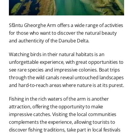
Sfântu Gheorghe Arm offers a wide range of activities
for those who want to discover the natural beauty
and authenticity of the Danube Delta.
Watching birds in their natural habitats is an
unforgettable experience, with great opportunities to
see rare species and impressive colonies. Boat trips
through the wild canals reveal untouched landscapes
and hard-to-reach areas where nature is at its purest.
Fishing in the rich waters of the arm is another
attraction, offering the opportunity to make
impressive catches. Visiting the local communities
complements the experience, allowing tourists to
discover fishing traditions, take part in local festivals