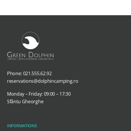
Phone: 021.555.62.92
reservations@dolphincamping.ro
Monday – Friday: 09:00 – 17:30
Sfântu Gheorghe
INFORMATIONS