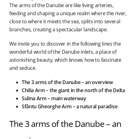
The arms of the Danube are like living arteries,
feeding and shaping a unique realm where the river,
close to where it meets the sea, splits into several
branches, creating a spectacular landscape.
We invite you to discover in the following lines the
wonderful world of the Danube inlets, a place of
astonishing beauty, which knows how to fascinate
and seduce.
The 3 arms of the Danube – an overview
Chilia Arm – the giant in the north of the Delta
Sulina Arm – main waterway
Sfântu Gheorghe Arm – a natural paradise
The 3 arms of the Danube – an