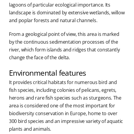
lagoons of particular ecological importance. Its
landscape is dominated by extensive wetlands, willow
and poplar forests and natural channels.
From a geological point of view, this area is marked
by the continuous sedimentation processes of the
river, which form islands and ridges that constantly
change the face of the delta.
Environmental features
It provides critical habitats for numerous bird and
fish species, including colonies of pelicans, egrets,
herons and rare fish species such as sturgeons. The
area is considered one of the most important for
biodiversity conservation in Europe, home to over
300 bird species and an impressive variety of aquatic
plants and animals.