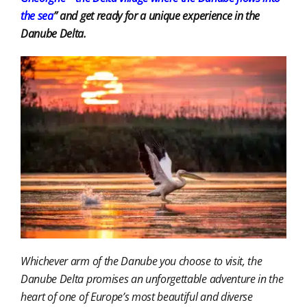
the sea
” and get ready for a unique experience in the
Danube Delta.
Whichever arm of the Danube you choose to visit, the
Danube Delta promises an unforgettable adventure in the
heart of one of Europe’s most beautiful and diverse