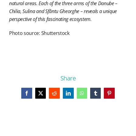
natural areas. Each of the three arms of the Danube –
Chilia, Sulina and Sfântu Gheorghe – reveals a unique
perspective of this fascinating ecosystem.
Photo source: Shutterstock
Share
Facebook
X
Reddit
LinkedIn
WhatsApp
Tumblr
Pinterest