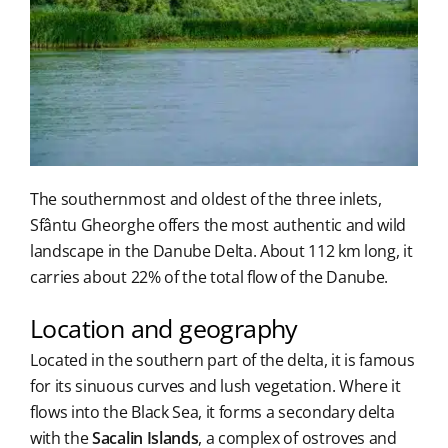
The southernmost and oldest of the three inlets,
Sfântu Gheorghe offers the most authentic and wild
landscape in the Danube Delta. About 112 km long, it
carries about 22% of the total flow of the Danube.
Location and geography
Located in the southern part of the delta, it is famous
for its sinuous curves and lush vegetation. Where it
flows into the Black Sea, it forms a secondary delta
with the
Sacalin Islands
, a complex of ostroves and