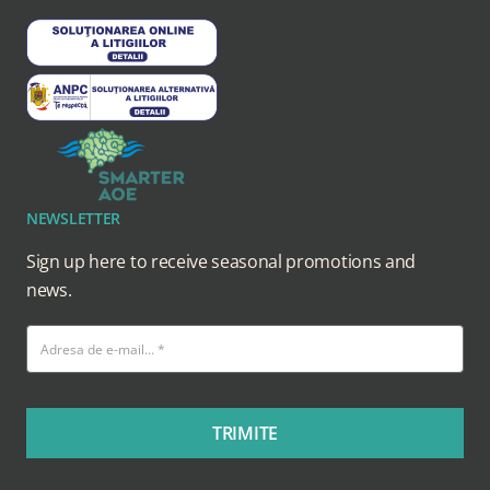
NEWSLETTER
Sign up here to receive seasonal promotions and
news.
TRIMITE