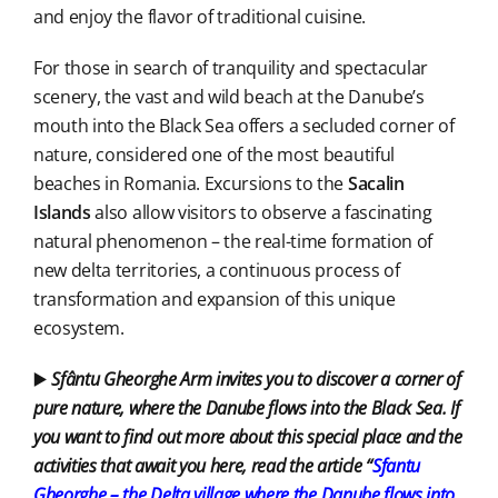
and enjoy the flavor of traditional cuisine.
For those in search of tranquility and spectacular
scenery, the vast and wild beach at the Danube’s
mouth into the Black Sea offers a secluded corner of
nature, considered one of the most beautiful
beaches in Romania. Excursions to the
Sacalin
Islands
also allow visitors to observe a fascinating
natural phenomenon – the real-time formation of
new delta territories, a continuous process of
transformation and expansion of this unique
ecosystem.
▶️
Sfântu Gheorghe Arm invites you to discover a corner of
pure nature, where the Danube flows into the Black Sea. If
you want to find out more about this special place and the
activities that await you here, read the article “
Sfantu
Gheorghe – the Delta village where
the Danube flows into