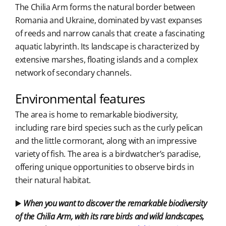
The Chilia Arm forms the natural border between
Romania and Ukraine, dominated by vast expanses
of reeds and narrow canals that create a fascinating
aquatic labyrinth. Its landscape is characterized by
extensive marshes, floating islands and a complex
network of secondary channels.
Environmental features
The area is home to remarkable biodiversity,
including rare bird species such as the curly pelican
and the little cormorant, along with an impressive
variety of fish. The area is a birdwatcher’s paradise,
offering unique opportunities to observe birds in
their natural habitat.
▶️
When you want to discover the remarkable biodiversity
of the Chilia Arm, with its rare birds and wild landscapes,