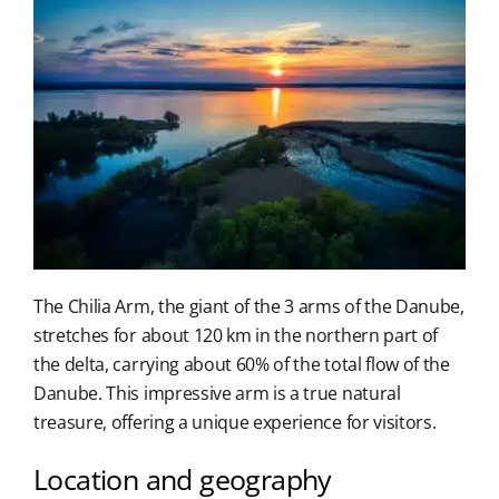
The Chilia Arm, the giant of the 3 arms of the Danube,
stretches for about 120 km in the northern part of
the delta, carrying about 60% of the total flow of the
Danube. This impressive arm is a true natural
treasure, offering a unique experience for visitors.
Location and geography