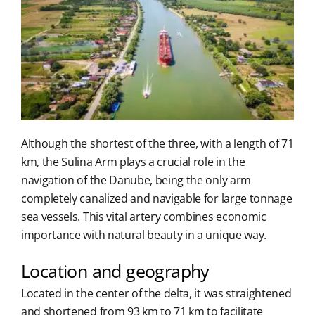
Although the shortest of the three, with a length of 71
km, the Sulina Arm plays a crucial role in the
navigation of the Danube, being the only arm
completely canalized and navigable for large tonnage
sea vessels. This vital artery combines economic
importance with natural beauty in a unique way.
Location and geography
Located in the center of the delta, it was straightened
and shortened from 93 km to 71 km to facilitate