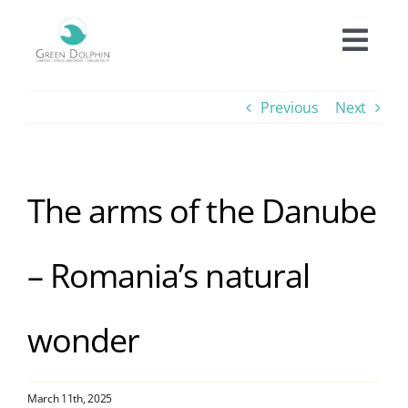
Skip
to
Togg
content
Navi
Accomodation
Previous
Next
Prices
The arms of the Danube
Offers
– Romania’s natural
Experiences
wonder
Facilities
Informations
March 11th, 2025