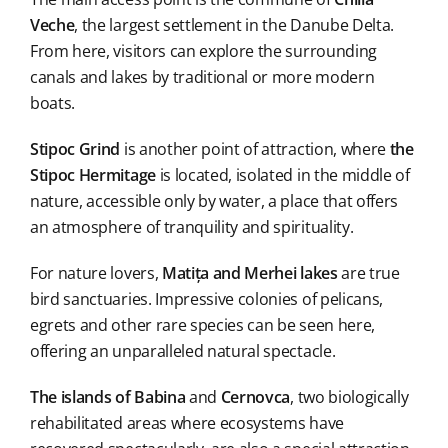
Veche
, the largest settlement in the Danube Delta.
From here, visitors can explore the surrounding
canals and lakes by traditional or more modern
boats.
Stipoc Grind
is another point of attraction, where
the
Stipoc Hermitage
is located, isolated in the middle of
nature, accessible only by water, a place that offers
an atmosphere of tranquility and spirituality.
For nature lovers,
Matița and Merhei lakes
are true
bird sanctuaries. Impressive colonies of pelicans,
egrets and other rare species can be seen here,
offering an unparalleled natural spectacle.
The islands of Babina
and
Cernovca
, two biologically
rehabilitated areas where ecosystems have