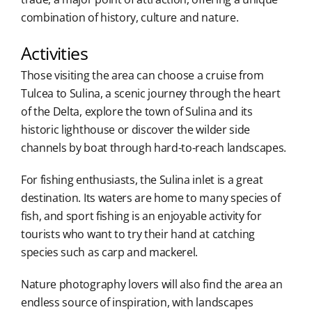
combination of history, culture and nature.
Activities
Those visiting the area can choose a cruise from
Tulcea to Sulina, a scenic journey through the heart
of the Delta, explore the town of Sulina and its
historic lighthouse or discover the wilder side
channels by boat through hard-to-reach landscapes.
For fishing enthusiasts, the Sulina inlet is a great
destination. Its waters are home to many species of
fish, and sport fishing is an enjoyable activity for
tourists who want to try their hand at catching
species such as carp and mackerel.
Nature photography lovers will also find the area an
endless source of inspiration, with landscapes