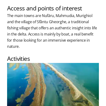
Access and points of interest
The main towns are Nufăru, Mahmudia, Murighiol
and the village of Sfântu Gheorghe, a traditional
fishing village that offers an authentic insight into life
in the delta. Access is mainly by boat, a real benefit
for those looking for an immersive experience in
nature.
Activities