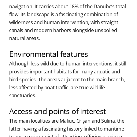
navigation. It carries about 18% of the Danube’s total
flow. Its landscape is a fascinating combination of
wilderness and human intervention, with straight
canals and modern harbors alongside unspoiled
natural areas.
Environmental features
Although less wild due to human interventions, it still
provides important habitats for many aquatic and
bird species. The areas adjacent to the main branch,
less affected by boat traffic, are true wildlife
sanctuaries.
Access and points of interest
The main localities are Maliuc, Crișan and Sulina, the
latter having a fascinating history linked to maritime
trade, a major point of attraction, offering a unique