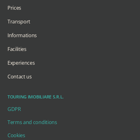
Prices
Transport
Informations
Facilities
Experiences
Contact us
TOURING IMOBILIARE S.R.L.
GDPR
Terms and conditions
Cookies