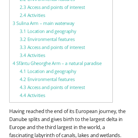
2.3
Access and points of interest
2.4
Activities
3
Sulina Arm – main waterway
3.1
Location and geography
3.2
Environmental features
3.3
Access and points of interest
3.4
Activities
4
Sfântu Gheorghe Arm – a natural paradise
4.1
Location and geography
4.2
Environmental features
4.3
Access and points of interest
4.4
Activities
Having reached the end of its European journey, the
Danube splits and gives birth to the largest delta in
Europe and the third largest in the world, a
fascinating labyrinth of canals, lakes and wetlands.