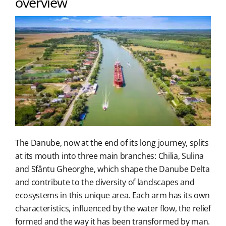
overview
The Danube, now at the end of its long journey, splits
at its mouth into three main branches: Chilia, Sulina
and Sfântu Gheorghe, which shape the Danube Delta
and contribute to the diversity of landscapes and
ecosystems in this unique area. Each arm has its own
characteristics, influenced by the water flow, the relief
formed and the way it has been transformed by man.