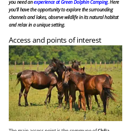
you need an
experience at Green Dolphin Camping
. Here
you’ll have the opportunity to explore the surrounding
channels and lakes, observe wildlife in its natural habitat
and relax in a unique setting.
Access and points of interest
The main access point is the commune of
Chilia