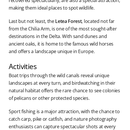
recovered spectacularly, are also a special attraction,
making them ideal places to spot wildlife.
Last but not least, the
Letea Forest
, located not far
from the Chilia Arm, is one of the most sought-after
destinations in the Delta. With sand dunes and
ancient oaks, it is home to the famous wild horses
and offers a landscape unique in Europe.
Activities
Boat trips through the wild canals reveal unique
landscapes at every turn, and birdwatching in their
natural habitat offers the rare chance to see colonies
of pelicans or other protected species.
Sport fishing is a major attraction, with the chance to
catch carp, pike or catfish, and nature photography
enthusiasts can capture spectacular shots at every