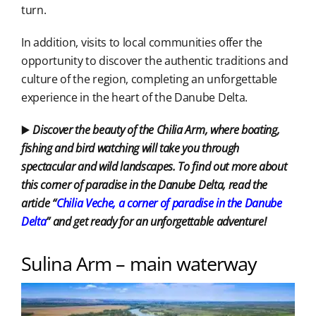
turn.
In addition, visits to local communities offer the
opportunity to discover the authentic traditions and
culture of the region, completing an unforgettable
experience in the heart of the Danube Delta.
▶️
Discover the beauty of the Chilia Arm, where boating,
fishing and bird watching will take you through
spectacular and wild landscapes. To find out more about
this corner of paradise in the Danube Delta, read the
article “
Chilia Veche, a
corner of
paradise in the Danube
Delta
” and get ready for an unforgettable adventure!
Sulina Arm – main waterway