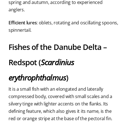
spring and autumn, according to experienced
anglers.
Efficient lures
: oblets, rotating and oscillating spoons,
spinnertail.
Fishes of the Danube Delta –
Redspot (
Scardinius
erythrophthalmus
)
It is a small fish with an elongated and laterally
compressed body, covered with small scales and a
silvery tinge with lighter accents on the flanks. Its
defining feature, which also gives it its name, is the
red or orange stripe at the base of the pectoral fin.