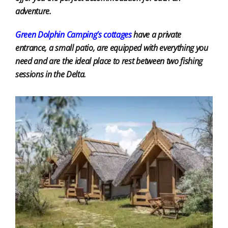
adventure.
Green Dolphin Camping’s cottages
have a private
entrance, a small patio, are equipped with everything you
need and are the ideal place to rest between two fishing
sessions in the Delta.