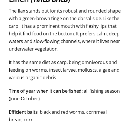
The flax stands out for its robust and rounded shape,
with a green-brown tinge on the dorsal side. Like the
carp, it has a prominent mouth with fleshy lips that
help it find food on the bottom. It prefers calm, deep
waters and slow-flowing channels, where it lives near
underwater vegetation.
It has the same diet as carp, being omnivorous and
feeding on worms, insect larvae, molluscs, algae and
various organic debris.
Time of year when it can be fished
: all fishing season
(June-October).
Efficient baits
: black and red worms, cornmeal,
bread, corn.