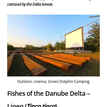
caressed by the Delta breeze.
Outdoor cinema, Green Dolphin Camping
Fishes of the Danube Delta –
Linen (
Tinca tinca
)