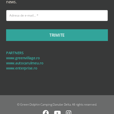
news.
TRIMITE
PARTNERS
www.greenvillage.ro
www.autocarulmeu.ro
www.enterprise.ro
© Green Dolphin Camping Danube Delta. All rights reserved.