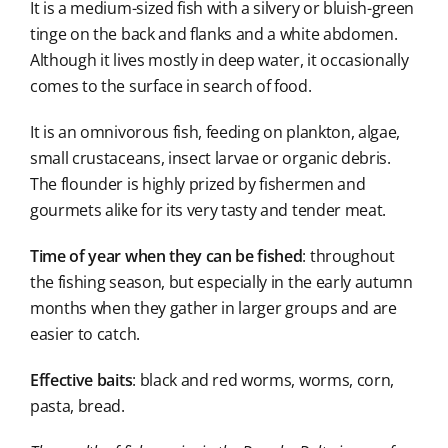
It is a medium-sized fish with a silvery or bluish-green
tinge on the back and flanks and a white abdomen.
Although it lives mostly in deep water, it occasionally
comes to the surface in search of food.
It is an omnivorous fish, feeding on plankton, algae,
small crustaceans, insect larvae or organic debris.
The flounder is highly prized by fishermen and
gourmets alike for its very tasty and tender meat.
Time of year when they can be fished
: throughout
the fishing season, but especially in the early autumn
months when they gather in larger groups and are
easier to catch.
Effective baits
: black and red worms, worms, corn,
pasta, bread.