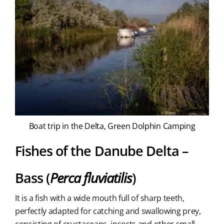
Boat trip in the Delta, Green Dolphin Camping
Fishes of the Danube Delta –
Bass (
Perca fluviatilis
)
It is a fish with a wide mouth full of sharp teeth,
perfectly adapted for catching and swallowing prey,