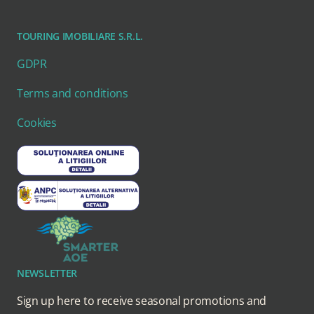
TOURING IMOBILIARE S.R.L.
GDPR
Terms and conditions
Cookies
NEWSLETTER
Sign up here to receive seasonal promotions and