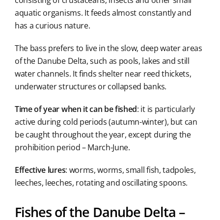
consisting of crustaceans, insects and other small
aquatic organisms. It feeds almost constantly and
has a curious nature.
The bass prefers to live in the slow, deep water areas
of the Danube Delta, such as pools, lakes and still
water channels. It finds shelter near reed thickets,
underwater structures or collapsed banks.
Time of year when it can be fished
: it is particularly
active during cold periods (autumn-winter), but can
be caught throughout the year, except during the
prohibition period – March-June.
Effective lures
: worms, worms, small fish, tadpoles,
leeches, leeches, rotating and oscillating spoons.
Fishes of the Danube Delta –