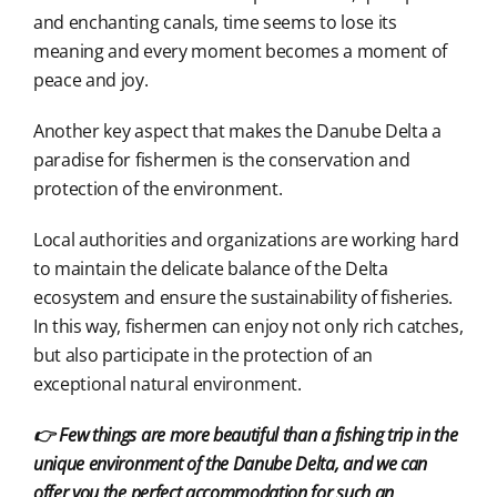
and enchanting canals, time seems to lose its
meaning and every moment becomes a moment of
peace and joy.
Another key aspect that makes the Danube Delta a
paradise for fishermen is the conservation and
protection of the environment.
Local authorities and organizations are working hard
to maintain the delicate balance of the Delta
ecosystem and ensure the sustainability of fisheries.
In this way, fishermen can enjoy not only rich catches,
but also participate in the protection of an
exceptional natural environment.
👉 Few things are more beautiful than a fishing trip in the
unique environment of the Danube Delta, and we can
offer you the perfect accommodation for such an