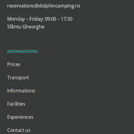
reservations@dolphincamping.ro
Monday – Friday: 09:00 – 17:30
Sfântu Gheorghe
INFORMATIONS
Prices
Transport
Informations
Facilities
Experiences
Contact us