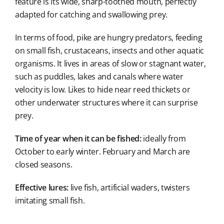
feature is its wide, sharp-toothed mouth, perfectly
adapted for catching and swallowing prey.
In terms of food, pike are hungry predators, feeding
on small fish, crustaceans, insects and other aquatic
organisms. It lives in areas of slow or stagnant water,
such as puddles, lakes and canals where water
velocity is low. Likes to hide near reed thickets or
other underwater structures where it can surprise
prey.
Time of year when it can be fished:
ideally from
October to early winter. February and March are
closed seasons.
Effective lures:
live fish, artificial waders, twisters
imitating small fish.