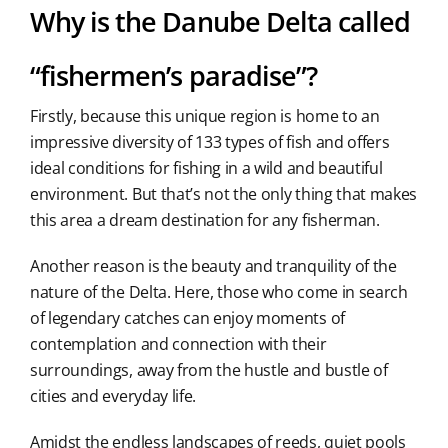
Why is the Danube Delta called
“fishermen’s paradise”?
Firstly, because this unique region is home to an
impressive diversity of 133 types of fish and offers
ideal conditions for fishing in a wild and beautiful
environment. But that’s not the only thing that makes
this area a dream destination for any fisherman.
Another reason is the beauty and tranquility of the
nature of the Delta. Here, those who come in search
of legendary catches can enjoy moments of
contemplation and connection with their
surroundings, away from the hustle and bustle of
cities and everyday life.
Amidst the endless landscapes of reeds, quiet pools