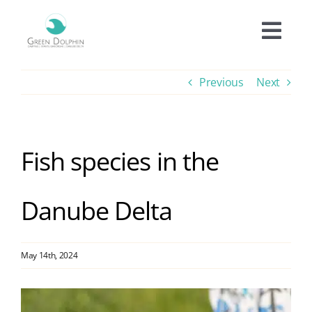
Skip
to
Togg
content
Navi
Accomodation
Previous
Next
Prices
Fish species in the
Offers
Danube Delta
Experiences
Facilities
May 14th, 2024
View
Informations