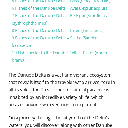
5
Fishes of the Danube Delta – Bass (Perca fluviatilis)
6
Fishes of the Danube Delta – Avat (Aspius aspius)
7
Fishes of the Danube Delta – Redspot (Scardinius
erythrophthalmus)
8
Fishes of the Danube Delta – Linen (Tinca tinca)
9
Fishes of the Danube Delta – Saithe (Sander
lucioperca)
10
Fish species in the Danube Delta – Plaice (Abramis
brama)
The Danube Delta is a vast and vibrant ecosystem
that reveals itself to the traveler who arrives here in
all its splendor. This corner of natural paradise is
inhabited by an incredible variety of life, which
amazes anyone who ventures to explore it.
On a journey through the labyrinth of the Delta’s
waters, you will discover, along with other Danube