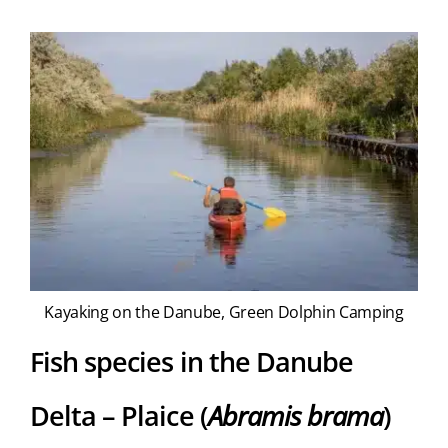
Kayaking on the Danube, Green Dolphin Camping
Fish species in the Danube
Delta – Plaice (
Abramis brama
)