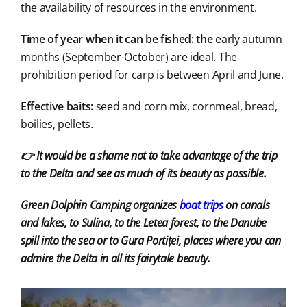
the availability of resources in the environment.
Time of year when it can be fished: the
early autumn
months (September-October) are ideal. The
prohibition period for carp is between April and June.
Effective baits:
seed and corn mix, cornmeal, bread,
boilies, pellets.
👉 It would be a shame not to take advantage of the trip
to the Delta and see as much of its beauty as possible.
Green Dolphin Camping organizes
boat trips
on canals
and lakes, to Sulina, to the Letea forest, to the Danube
spill into the sea or to Gura Portiței, places where you can
admire the Delta in all its fairytale beauty.