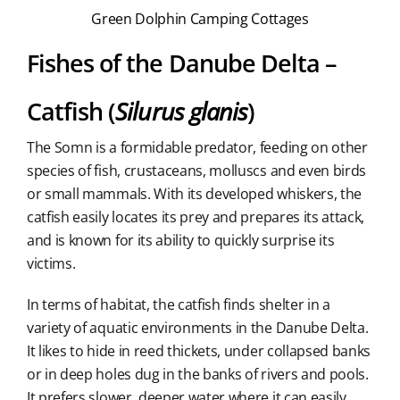
Green Dolphin Camping Cottages
Fishes of the Danube Delta –
Catfish (
Silurus glanis
)
The Somn is a formidable predator, feeding on other
species of fish, crustaceans, molluscs and even birds
or small mammals. With its developed whiskers, the
catfish easily locates its prey and prepares its attack,
and is known for its ability to quickly surprise its
victims.
In terms of habitat, the catfish finds shelter in a
variety of aquatic environments in the Danube Delta.
It likes to hide in reed thickets, under collapsed banks
or in deep holes dug in the banks of rivers and pools.
It prefers slower, deeper water where it can easily