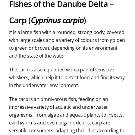
Fishes of the Danube Delta –
Carp (
Cyprinus carpio
)
It is a large fish with a rounded, strong body, covered
with large scales and a variety of colours from golden
to green or brown, depending on its environment
and the state of the water.
The carp is also equipped with a pair of sensitive
whiskers, which help it to detect food and find its way
in the underwater environment.
The carp is an omnivorous fish, feeding on an
impressive variety of aquatic and underwater
organisms. From algae and aquatic plants to insects,
earthworms and even organic debris, carp are
versatile consumers, adapting their diet according to