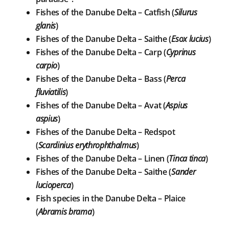
Fishes of the Danube Delta – Catfish (
Silurus
glanis
)
Fishes of the Danube Delta – Saithe (
Esox lucius
)
Fishes of the Danube Delta – Carp (
Cyprinus
carpio
)
Fishes of the Danube Delta – Bass (
Perca
fluviatilis
)
Fishes of the Danube Delta – Avat (
Aspius
aspius
)
Fishes of the Danube Delta – Redspot
(
Scardinius erythrophthalmus
)
Fishes of the Danube Delta – Linen (
Tinca tinca
)
Fishes of the Danube Delta – Saithe (
Sander
lucioperca
)
Fish species in the Danube Delta – Plaice
(
Abramis brama
)