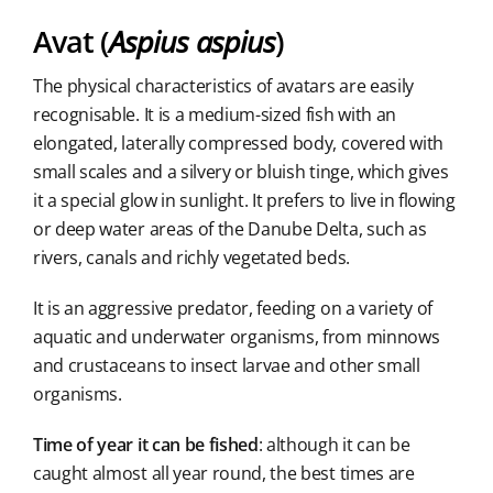
Avat (
Aspius aspius
)
The physical characteristics of avatars are easily
recognisable. It is a medium-sized fish with an
elongated, laterally compressed body, covered with
small scales and a silvery or bluish tinge, which gives
it a special glow in sunlight. It prefers to live in flowing
or deep water areas of the Danube Delta, such as
rivers, canals and richly vegetated beds.
It is an aggressive predator, feeding on a variety of
aquatic and underwater organisms, from minnows
and crustaceans to insect larvae and other small
organisms.
Time of year it can be fished
: although it can be
caught almost all year round, the best times are