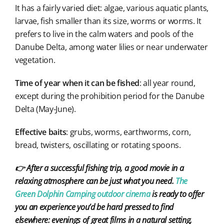
It has a fairly varied diet: algae, various aquatic plants,
larvae, fish smaller than its size, worms or worms. It
prefers to live in the calm waters and pools of the
Danube Delta, among water lilies or near underwater
vegetation.
Time of year when it can be fished
: all year round,
except during the prohibition period for the Danube
Delta (May-June).
Effective baits
: grubs, worms, earthworms, corn,
bread, twisters, oscillating or rotating spoons.
👉 After a successful fishing trip, a good movie in a
relaxing atmosphere can be just what you need.
The
Green Dolphin Camping outdoor cinema
is ready to offer
you an experience you’d be hard pressed to find
elsewhere: evenings of great films in a natural setting,