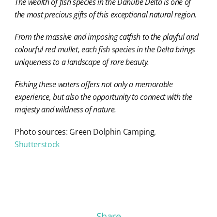
The wealth of fish species in the Danube Delta is one of
the most precious gifts of this exceptional natural region.
From the massive and imposing catfish to the playful and
colourful red mullet, each fish species in the Delta brings
uniqueness to a landscape of rare beauty.
Fishing these waters offers not only a memorable
experience, but also the opportunity to connect with the
majesty and wildness of nature.
Photo sources: Green Dolphin Camping,
Shutterstock
Share