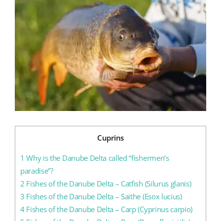
Larger
Image
Blog
Contact us
Cuprins
1
Why is the Danube Delta called “fishermen’s
paradise”?
2
Fishes of the Danube Delta – Catfish (Silurus glanis)
3
Fishes of the Danube Delta – Saithe (Esox lucius)
4
Fishes of the Danube Delta – Carp (Cyprinus carpio)