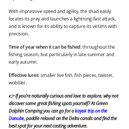
With impressive speed and agility, the shad easily
locates its prey and launches a lightning-fast attack,
and is known for its ability to capture its victims with
precision.
Time of year when it can be fished
: throughout the
fishing season, but particularly in late summer and
early autumn.
Effective lures
: smaller live fish, fish pieces, twister,
wobbler.
👉 If you’re naturally curious and love to explore, why not
discover some great fishing spots yourself? At Green
Dolphin Camping you can go for a
kayak
trip
on the
Danube
, paddle relaxed on the Delta canals and find the
best spot for your next casting adventure.