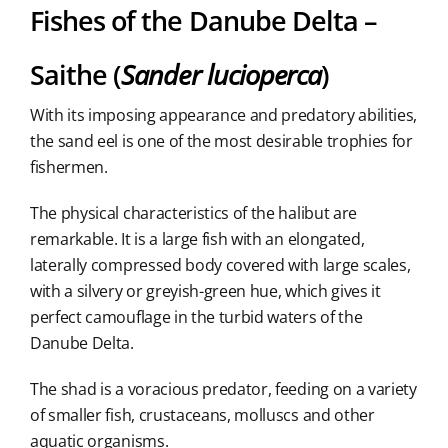
Fishes of the Danube Delta –
Saithe (
Sander lucioperca
)
With its imposing appearance and predatory abilities,
the sand eel is one of the most desirable trophies for
fishermen.
The physical characteristics of the halibut are
remarkable. It is a large fish with an elongated,
laterally compressed body covered with large scales,
with a silvery or greyish-green hue, which gives it
perfect camouflage in the turbid waters of the
Danube Delta.
The shad is a voracious predator, feeding on a variety
of smaller fish, crustaceans, molluscs and other
aquatic organisms.