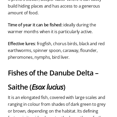
build hiding places and has access to a generous
amount of food.
Time of year it can be fished:
ideally during the
warmer months when it is particularly active.
Effective lures
: frogfish, chorus birds, black and red
earthworms, spinner spoon, caraway, flounder,
pheromones, nymphs, bird liver.
Fishes of the Danube Delta –
Saithe (
Esox lucius
)
It is an elongated fish, covered with large scales and
ranging in colour from shades of dark green to grey
or brown, depending on the habitat. Its defining