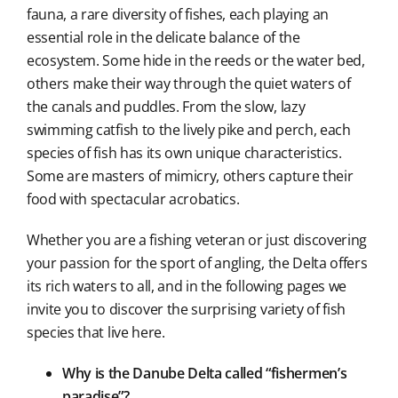
fauna, a rare diversity of fishes, each playing an
essential role in the delicate balance of the
ecosystem. Some hide in the reeds or the water bed,
others make their way through the quiet waters of
the canals and puddles. From the slow, lazy
swimming catfish to the lively pike and perch, each
species of fish has its own unique characteristics.
Some are masters of mimicry, others capture their
food with spectacular acrobatics.
Whether you are a fishing veteran or just discovering
your passion for the sport of angling, the Delta offers
its rich waters to all, and in the following pages we
invite you to discover the surprising variety of fish
species that live here.
Why is the Danube Delta called “fishermen’s
paradise”?