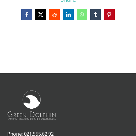
Facebook
X
Reddit
LinkedIn
WhatsApp
Tumblr
Pinterest
Phone: 021.555.62.92